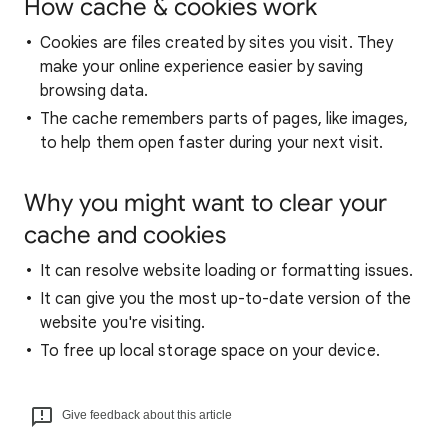
How cache & cookies work
Cookies are files created by sites you visit. They
make your online experience easier by saving
browsing data.
The cache remembers parts of pages, like images,
to help them open faster during your next visit.
Why you might want to clear your
cache and cookies
It can resolve website loading or formatting issues.
It can give you the most up-to-date version of the
website you're visiting.
To free up local storage space on your device.
Give feedback about this article