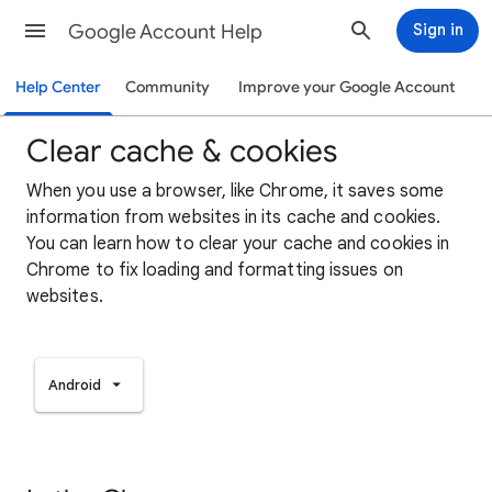
Google Account Help
Sign in
Help Center
Community
Improve your Google Account
Clear cache & cookies
When you use a browser, like Chrome, it saves some
information from websites in its cache and cookies.
You can learn how to clear your cache and cookies in
Chrome to fix loading and formatting issues on
websites.
Android