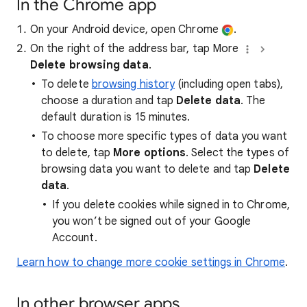
In the Chrome app
On your Android device, open Chrome
.
On the right of the address bar, tap More
Delete browsing data
.
To delete
browsing history
(including open tabs),
choose a duration and tap
Delete data
. The
default duration is 15 minutes.
To choose more specific types of data you want
to delete, tap
More options
. Select the types of
browsing data you want to delete and tap
Delete
data
.
If you delete cookies while signed in to Chrome,
you won’t be signed out of your Google
Account.
Learn how to change more cookie settings in Chrome
.
In other browser apps