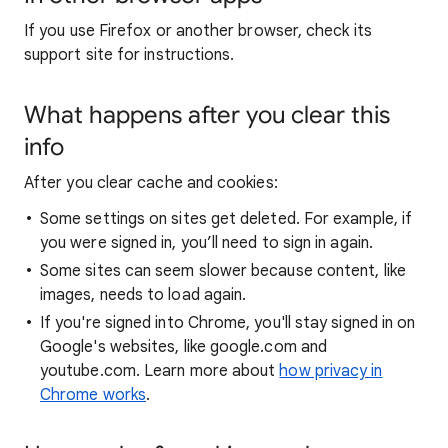
If you use Firefox or another browser, check its
support site for instructions.
What happens after you clear this
info
After you clear cache and cookies:
Some settings on sites get deleted. For example, if
you were signed in, you’ll need to sign in again.
Some sites can seem slower because content, like
images, needs to load again.
If you're signed into Chrome, you'll stay signed in on
Google's websites, like google.com and
youtube.com. Learn more about
how privacy in
Chrome works
.