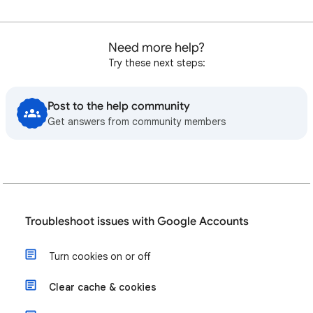
Need more help?
Try these next steps:
Post to the help community
Get answers from community members
Troubleshoot issues with Google Accounts
Turn cookies on or off
Clear cache & cookies