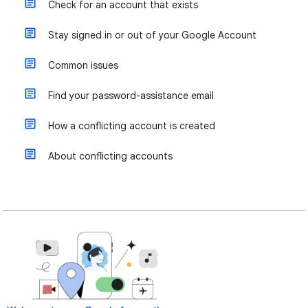
Check for an account that exists
Stay signed in or out of your Google Account
Common issues
Find your password-assistance email
How a conflicting account is created
About conflicting accounts