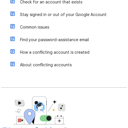
Check for an account that exists
Stay signed in or out of your Google Account
Common issues
Find your password-assistance email
How a conflicting account is created
About conflicting accounts