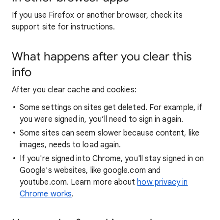
If you use Firefox or another browser, check its
support site for instructions.
What happens after you clear this
info
After you clear cache and cookies:
Some settings on sites get deleted. For example, if
you were signed in, you’ll need to sign in again.
Some sites can seem slower because content, like
images, needs to load again.
If you're signed into Chrome, you'll stay signed in on
Google's websites, like google.com and
youtube.com. Learn more about
how privacy in
Chrome works
.