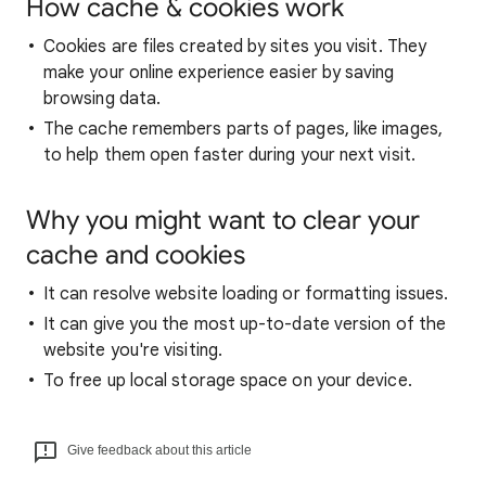
How cache & cookies work
Cookies are files created by sites you visit. They
make your online experience easier by saving
browsing data.
The cache remembers parts of pages, like images,
to help them open faster during your next visit.
Why you might want to clear your
cache and cookies
It can resolve website loading or formatting issues.
It can give you the most up-to-date version of the
website you're visiting.
To free up local storage space on your device.
Give feedback about this article