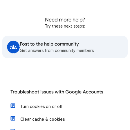
Need more help?
Try these next steps:
Post to the help community
Get answers from community members
Troubleshoot issues with Google Accounts
Turn cookies on or off
Clear cache & cookies