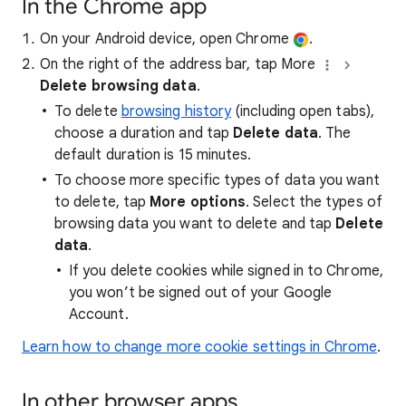
In the Chrome app
On your Android device, open Chrome
.
On the right of the address bar, tap More
Delete browsing data
.
To delete
browsing history
(including open tabs),
choose a duration and tap
Delete data
. The
default duration is 15 minutes.
To choose more specific types of data you want
to delete, tap
More options
. Select the types of
browsing data you want to delete and tap
Delete
data
.
If you delete cookies while signed in to Chrome,
you won’t be signed out of your Google
Account.
Learn how to change more cookie settings in Chrome
.
In other browser apps