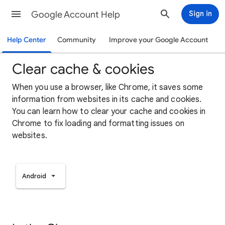
Google Account Help
Sign in
Help Center
Community
Improve your Google Account
Clear cache & cookies
When you use a browser, like Chrome, it saves some
information from websites in its cache and cookies.
You can learn how to clear your cache and cookies in
Chrome to fix loading and formatting issues on
websites.
Android