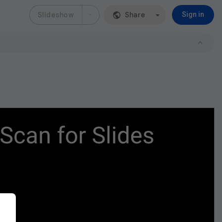
Slideshow
Share
Sign in