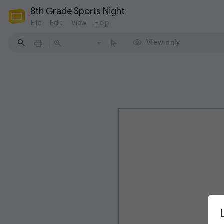
8th Grade Sports Night
File
Edit
View
Help
View only