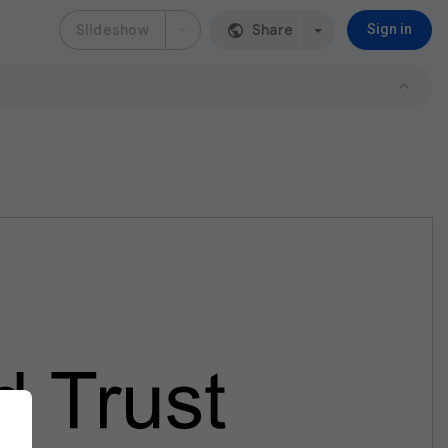
Slideshow
Share
Sign in