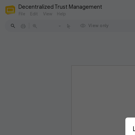
Decentralized Trust Management
File
Edit
View
Help
View only