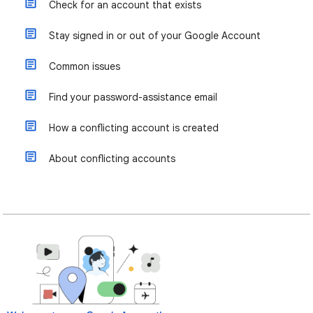
Check for an account that exists
Stay signed in or out of your Google Account
Common issues
Find your password-assistance email
How a conflicting account is created
About conflicting accounts