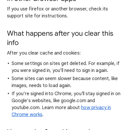
If you use Firefox or another browser, check its
support site for instructions.
What happens after you clear this
info
After you clear cache and cookies:
Some settings on sites get deleted. For example, if
you were signed in, you’ll need to sign in again.
Some sites can seem slower because content, like
images, needs to load again.
If you're signed into Chrome, you'll stay signed in on
Google's websites, like google.com and
youtube.com. Learn more about
how privacy in
Chrome works
.