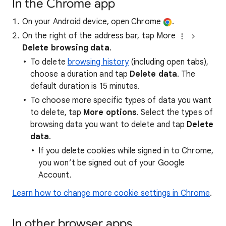
In the Chrome app
On your Android device, open Chrome
.
On the right of the address bar, tap More
Delete browsing data
.
To delete
browsing history
(including open tabs),
choose a duration and tap
Delete data
. The
default duration is 15 minutes.
To choose more specific types of data you want
to delete, tap
More options
. Select the types of
browsing data you want to delete and tap
Delete
data
.
If you delete cookies while signed in to Chrome,
you won’t be signed out of your Google
Account.
Learn how to change more cookie settings in Chrome
.
In other browser apps