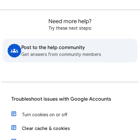
Need more help?
Try these next steps:
Post to the help community
Get answers from community members
Troubleshoot issues with Google Accounts
Turn cookies on or off
Clear cache & cookies