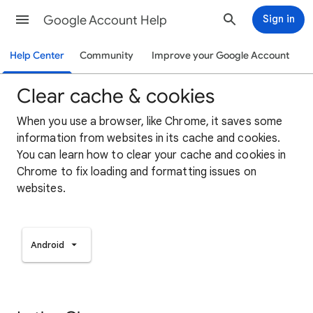
Google Account Help
Sign in
Help Center
Community
Improve your Google Account
Clear cache & cookies
When you use a browser, like Chrome, it saves some
information from websites in its cache and cookies.
You can learn how to clear your cache and cookies in
Chrome to fix loading and formatting issues on
websites.
Android