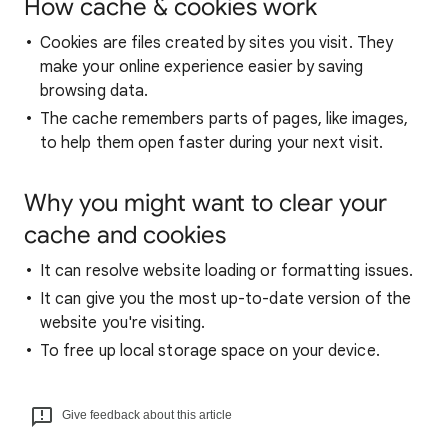
How cache & cookies work
Cookies are files created by sites you visit. They
make your online experience easier by saving
browsing data.
The cache remembers parts of pages, like images,
to help them open faster during your next visit.
Why you might want to clear your
cache and cookies
It can resolve website loading or formatting issues.
It can give you the most up-to-date version of the
website you're visiting.
To free up local storage space on your device.
Give feedback about this article