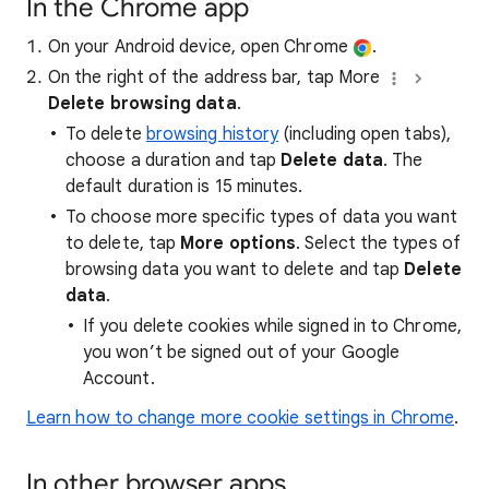
In the Chrome app
On your Android device, open Chrome
.
On the right of the address bar, tap More
Delete browsing data
.
To delete
browsing history
(including open tabs),
choose a duration and tap
Delete data
. The
default duration is 15 minutes.
To choose more specific types of data you want
to delete, tap
More options
. Select the types of
browsing data you want to delete and tap
Delete
data
.
If you delete cookies while signed in to Chrome,
you won’t be signed out of your Google
Account.
Learn how to change more cookie settings in Chrome
.
In other browser apps