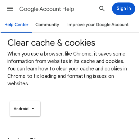
Google Account Help
Sign in
Help Center
Community
Improve your Google Account
Clear cache & cookies
When you use a browser, like Chrome, it saves some
information from websites in its cache and cookies.
You can learn how to clear your cache and cookies in
Chrome to fix loading and formatting issues on
websites.
Android