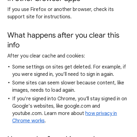
If you use Firefox or another browser, check its
support site for instructions.
What happens after you clear this
info
After you clear cache and cookies:
Some settings on sites get deleted. For example, if
you were signed in, you’ll need to sign in again.
Some sites can seem slower because content, like
images, needs to load again.
If you're signed into Chrome, you'll stay signed in on
Google's websites, like google.com and
youtube.com. Learn more about
how privacy in
Chrome works
.