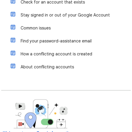
Check for an account that exists
Stay signed in or out of your Google Account
Common issues
Find your password-assistance email
How a conflicting account is created
About conflicting accounts