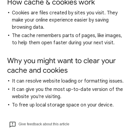
How cache & cookies work
Cookies are files created by sites you visit. They
make your online experience easier by saving
browsing data.
The cache remembers parts of pages, like images,
to help them open faster during your next visit.
Why you might want to clear your
cache and cookies
It can resolve website loading or formatting issues.
It can give you the most up-to-date version of the
website you're visiting.
To free up local storage space on your device.
Give feedback about this article