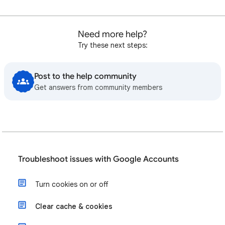
Need more help?
Try these next steps:
Post to the help community
Get answers from community members
Troubleshoot issues with Google Accounts
Turn cookies on or off
Clear cache & cookies