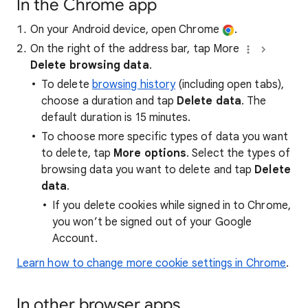
In the Chrome app
On your Android device, open Chrome
.
On the right of the address bar, tap More
Delete browsing data
.
To delete
browsing history
(including open tabs),
choose a duration and tap
Delete data
. The
default duration is 15 minutes.
To choose more specific types of data you want
to delete, tap
More options
. Select the types of
browsing data you want to delete and tap
Delete
data
.
If you delete cookies while signed in to Chrome,
you won’t be signed out of your Google
Account.
Learn how to change more cookie settings in Chrome
.
In other browser apps