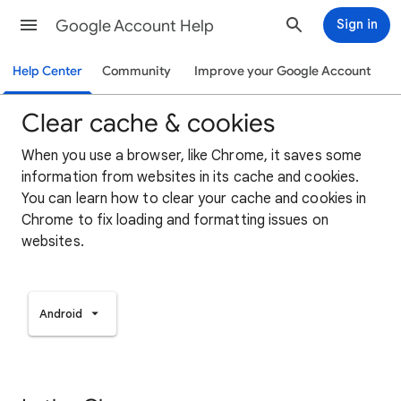
Google Account Help
Sign in
Help Center
Community
Improve your Google Account
Clear cache & cookies
When you use a browser, like Chrome, it saves some
information from websites in its cache and cookies.
You can learn how to clear your cache and cookies in
Chrome to fix loading and formatting issues on
websites.
Android