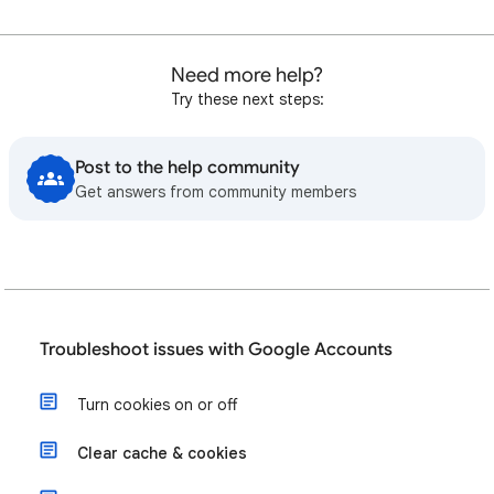
Need more help?
Try these next steps:
Post to the help community
Get answers from community members
Troubleshoot issues with Google Accounts
Turn cookies on or off
Clear cache & cookies