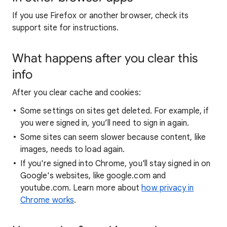
If you use Firefox or another browser, check its
support site for instructions.
What happens after you clear this
info
After you clear cache and cookies:
Some settings on sites get deleted. For example, if
you were signed in, you’ll need to sign in again.
Some sites can seem slower because content, like
images, needs to load again.
If you're signed into Chrome, you'll stay signed in on
Google's websites, like google.com and
youtube.com. Learn more about
how privacy in
Chrome works
.