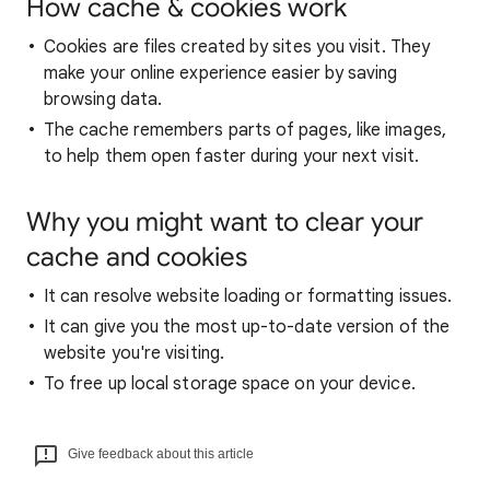
How cache & cookies work
Cookies are files created by sites you visit. They
make your online experience easier by saving
browsing data.
The cache remembers parts of pages, like images,
to help them open faster during your next visit.
Why you might want to clear your
cache and cookies
It can resolve website loading or formatting issues.
It can give you the most up-to-date version of the
website you're visiting.
To free up local storage space on your device.
Give feedback about this article