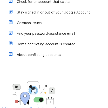
Check for an account that exists
Stay signed in or out of your Google Account
Common issues
Find your password-assistance email
How a conflicting account is created
About conflicting accounts