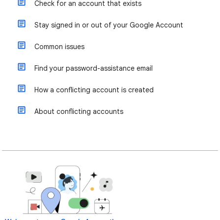
Check for an account that exists
Stay signed in or out of your Google Account
Common issues
Find your password-assistance email
How a conflicting account is created
About conflicting accounts