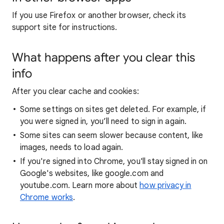
If you use Firefox or another browser, check its
support site for instructions.
What happens after you clear this
info
After you clear cache and cookies:
Some settings on sites get deleted. For example, if
you were signed in, you’ll need to sign in again.
Some sites can seem slower because content, like
images, needs to load again.
If you're signed into Chrome, you'll stay signed in on
Google's websites, like google.com and
youtube.com. Learn more about
how privacy in
Chrome works
.