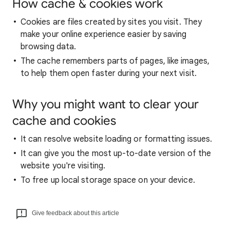
How cache & cookies work
Cookies are files created by sites you visit. They
make your online experience easier by saving
browsing data.
The cache remembers parts of pages, like images,
to help them open faster during your next visit.
Why you might want to clear your
cache and cookies
It can resolve website loading or formatting issues.
It can give you the most up-to-date version of the
website you're visiting.
To free up local storage space on your device.
Give feedback about this article