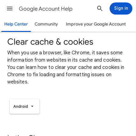
Google Account Help
Sign in
Help Center
Community
Improve your Google Account
Clear cache & cookies
When you use a browser, like Chrome, it saves some
information from websites in its cache and cookies.
You can learn how to clear your cache and cookies in
Chrome to fix loading and formatting issues on
websites.
Android