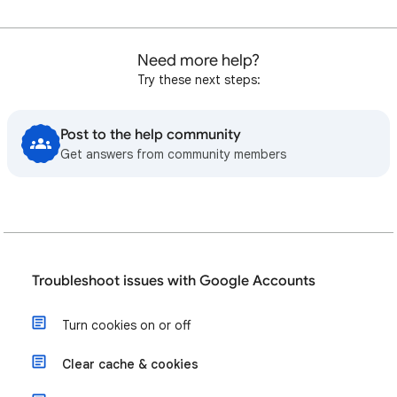
Need more help?
Try these next steps:
Post to the help community
Get answers from community members
Troubleshoot issues with Google Accounts
Turn cookies on or off
Clear cache & cookies