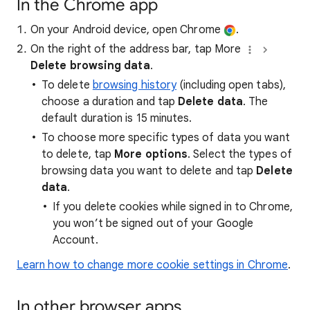
In the Chrome app
On your Android device, open Chrome
.
On the right of the address bar, tap More
Delete browsing data
.
To delete
browsing history
(including open tabs),
choose a duration and tap
Delete data
. The
default duration is 15 minutes.
To choose more specific types of data you want
to delete, tap
More options
. Select the types of
browsing data you want to delete and tap
Delete
data
.
If you delete cookies while signed in to Chrome,
you won’t be signed out of your Google
Account.
Learn how to change more cookie settings in Chrome
.
In other browser apps