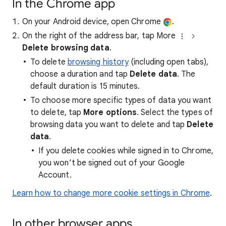
In the Chrome app
On your Android device, open Chrome
.
On the right of the address bar, tap More
Delete browsing data
.
To delete
browsing history
(including open tabs),
choose a duration and tap
Delete data
. The
default duration is 15 minutes.
To choose more specific types of data you want
to delete, tap
More options
. Select the types of
browsing data you want to delete and tap
Delete
data
.
If you delete cookies while signed in to Chrome,
you won’t be signed out of your Google
Account.
Learn how to change more cookie settings in Chrome
.
In other browser apps