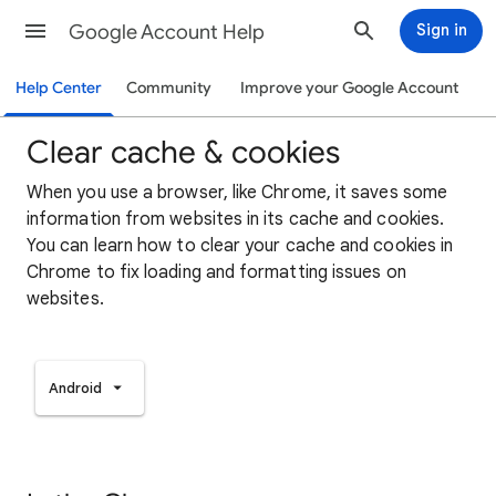
Google Account Help
Sign in
Help Center
Community
Improve your Google Account
Clear cache & cookies
When you use a browser, like Chrome, it saves some
information from websites in its cache and cookies.
You can learn how to clear your cache and cookies in
Chrome to fix loading and formatting issues on
websites.
Android