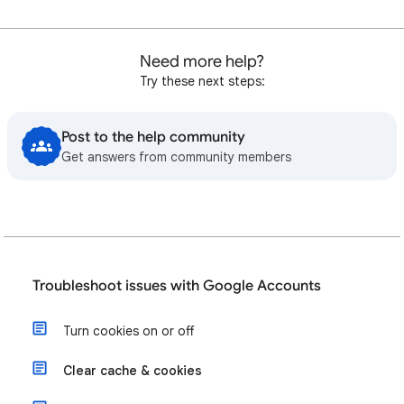
Need more help?
Try these next steps:
Post to the help community
Get answers from community members
Troubleshoot issues with Google Accounts
Turn cookies on or off
Clear cache & cookies