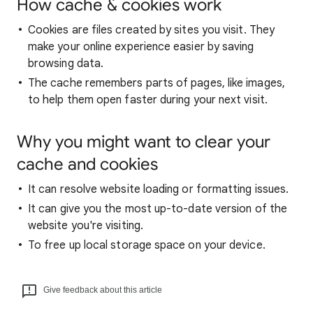
How cache & cookies work
Cookies are files created by sites you visit. They
make your online experience easier by saving
browsing data.
The cache remembers parts of pages, like images,
to help them open faster during your next visit.
Why you might want to clear your
cache and cookies
It can resolve website loading or formatting issues.
It can give you the most up-to-date version of the
website you're visiting.
To free up local storage space on your device.
Give feedback about this article