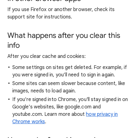
If you use Firefox or another browser, check its
support site for instructions.
What happens after you clear this
info
After you clear cache and cookies:
Some settings on sites get deleted. For example, if
you were signed in, you’ll need to sign in again.
Some sites can seem slower because content, like
images, needs to load again.
If you're signed into Chrome, you'll stay signed in on
Google's websites, like google.com and
youtube.com. Learn more about
how privacy in
Chrome works
.