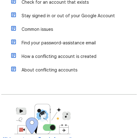
Check for an account that exists
Stay signed in or out of your Google Account
Common issues
Find your password-assistance email
How a conflicting account is created
About conflicting accounts