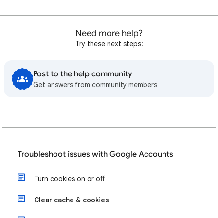
Need more help?
Try these next steps:
Post to the help community
Get answers from community members
Troubleshoot issues with Google Accounts
Turn cookies on or off
Clear cache & cookies