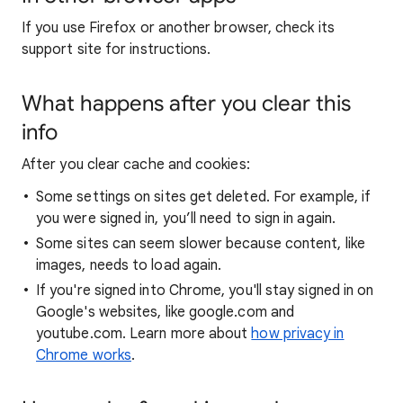
If you use Firefox or another browser, check its
support site for instructions.
What happens after you clear this
info
After you clear cache and cookies:
Some settings on sites get deleted. For example, if
you were signed in, you’ll need to sign in again.
Some sites can seem slower because content, like
images, needs to load again.
If you're signed into Chrome, you'll stay signed in on
Google's websites, like google.com and
youtube.com. Learn more about
how privacy in
Chrome works
.