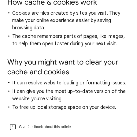
How cache & cookies work
Cookies are files created by sites you visit. They
make your online experience easier by saving
browsing data.
The cache remembers parts of pages, like images,
to help them open faster during your next visit.
Why you might want to clear your
cache and cookies
It can resolve website loading or formatting issues.
It can give you the most up-to-date version of the
website you're visiting.
To free up local storage space on your device.
Give feedback about this article