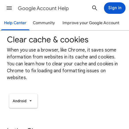
Google Account Help
Sign in
Help Center
Community
Improve your Google Account
Clear cache & cookies
When you use a browser, like Chrome, it saves some
information from websites in its cache and cookies.
You can learn how to clear your cache and cookies in
Chrome to fix loading and formatting issues on
websites.
Android