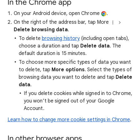
In the Chrome app
On your Android device, open Chrome
.
On the right of the address bar, tap More
Delete browsing data
.
To delete
browsing history
(including open tabs),
choose a duration and tap
Delete data
. The
default duration is 15 minutes.
To choose more specific types of data you want
to delete, tap
More options
. Select the types of
browsing data you want to delete and tap
Delete
data
.
If you delete cookies while signed in to Chrome,
you won’t be signed out of your Google
Account.
Learn how to change more cookie settings in Chrome
.
In other browser apps