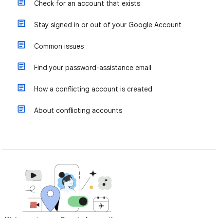
Check for an account that exists
Stay signed in or out of your Google Account
Common issues
Find your password-assistance email
How a conflicting account is created
About conflicting accounts