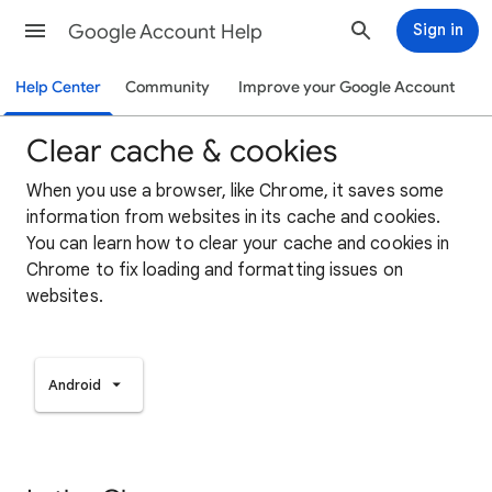
Google Account Help
Sign in
Help Center
Community
Improve your Google Account
Clear cache & cookies
When you use a browser, like Chrome, it saves some
information from websites in its cache and cookies.
You can learn how to clear your cache and cookies in
Chrome to fix loading and formatting issues on
websites.
Android