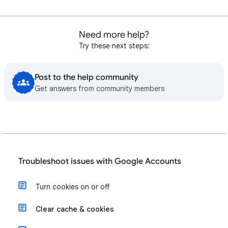
Need more help?
Try these next steps:
Post to the help community
Get answers from community members
Troubleshoot issues with Google Accounts
Turn cookies on or off
Clear cache & cookies