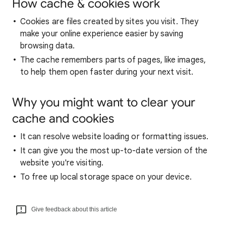
How cache & cookies work
Cookies are files created by sites you visit. They
make your online experience easier by saving
browsing data.
The cache remembers parts of pages, like images,
to help them open faster during your next visit.
Why you might want to clear your
cache and cookies
It can resolve website loading or formatting issues.
It can give you the most up-to-date version of the
website you're visiting.
To free up local storage space on your device.
Give feedback about this article