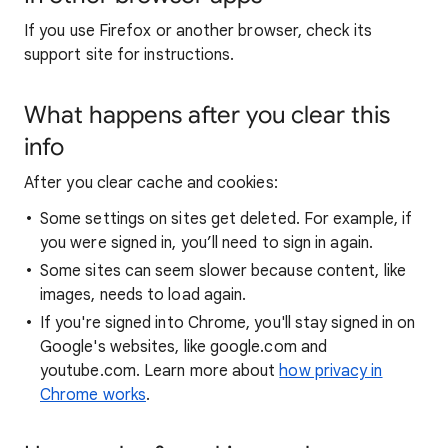
If you use Firefox or another browser, check its
support site for instructions.
What happens after you clear this
info
After you clear cache and cookies:
Some settings on sites get deleted. For example, if
you were signed in, you’ll need to sign in again.
Some sites can seem slower because content, like
images, needs to load again.
If you're signed into Chrome, you'll stay signed in on
Google's websites, like google.com and
youtube.com. Learn more about
how privacy in
Chrome works
.