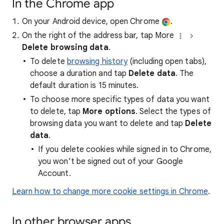
In the Chrome app
On your Android device, open Chrome
.
On the right of the address bar, tap More
Delete browsing data
.
To delete
browsing history
(including open tabs),
choose a duration and tap
Delete data
. The
default duration is 15 minutes.
To choose more specific types of data you want
to delete, tap
More options
. Select the types of
browsing data you want to delete and tap
Delete
data
.
If you delete cookies while signed in to Chrome,
you won’t be signed out of your Google
Account.
Learn how to change more cookie settings in Chrome
.
In other browser apps