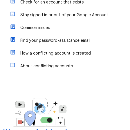
Check for an account that exists
Stay signed in or out of your Google Account
Common issues
Find your password-assistance email
How a conflicting account is created
About conflicting accounts