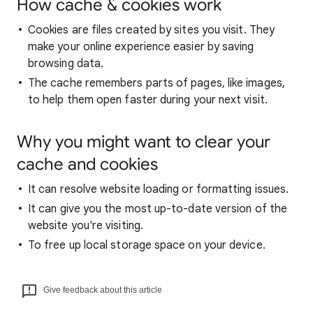
How cache & cookies work
Cookies are files created by sites you visit. They
make your online experience easier by saving
browsing data.
The cache remembers parts of pages, like images,
to help them open faster during your next visit.
Why you might want to clear your
cache and cookies
It can resolve website loading or formatting issues.
It can give you the most up-to-date version of the
website you're visiting.
To free up local storage space on your device.
Give feedback about this article