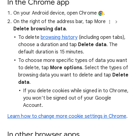
In the Chrome app
On your Android device, open Chrome
.
On the right of the address bar, tap More
Delete browsing data
.
To delete
browsing history
(including open tabs),
choose a duration and tap
Delete data
. The
default duration is 15 minutes.
To choose more specific types of data you want
to delete, tap
More options
. Select the types of
browsing data you want to delete and tap
Delete
data
.
If you delete cookies while signed in to Chrome,
you won’t be signed out of your Google
Account.
Learn how to change more cookie settings in Chrome
.
In other browser apps