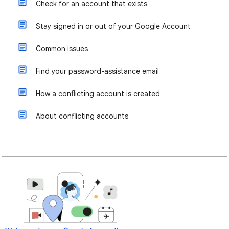
Check for an account that exists
Stay signed in or out of your Google Account
Common issues
Find your password-assistance email
How a conflicting account is created
About conflicting accounts