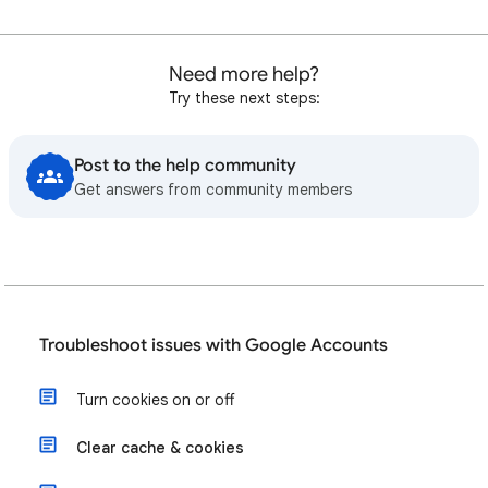
Need more help?
Try these next steps:
Post to the help community
Get answers from community members
Troubleshoot issues with Google Accounts
Turn cookies on or off
Clear cache & cookies