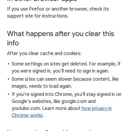
If you use Firefox or another browser, check its
support site for instructions.
What happens after you clear this
info
After you clear cache and cookies:
Some settings on sites get deleted. For example, if
you were signed in, you’ll need to sign in again.
Some sites can seem slower because content, like
images, needs to load again.
If you're signed into Chrome, you'll stay signed in on
Google's websites, like google.com and
youtube.com. Learn more about
how privacy in
Chrome works
.