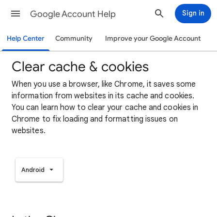
Google Account Help
Sign in
Help Center
Community
Improve your Google Account
Clear cache & cookies
When you use a browser, like Chrome, it saves some
information from websites in its cache and cookies.
You can learn how to clear your cache and cookies in
Chrome to fix loading and formatting issues on
websites.
Android