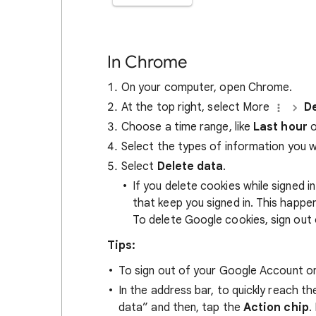
In Chrome
On your computer, open Chrome.
At the top right, select More
De
Choose a time range, like
Last hour
o
Select the types of information you 
Select
Delete data
.
If you delete cookies while signed
that keep you signed in. This happ
To delete Google cookies, sign out 
Tips:
To sign out of your Google Account on
In the address bar, to quickly reach t
data” and then, tap the
Action chip
.