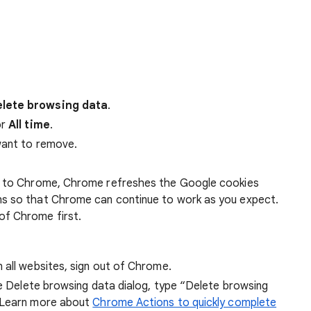
lete browsing data
.
r
All time
.
want to remove.
 in to Chrome, Chrome refreshes the Google cookies
ens so that Chrome can continue to work as you expect.
of Chrome first.
 all websites, sign out of Chrome.
he Delete browsing data dialog, type “Delete browsing
 Learn more about
Chrome Actions to quickly complete