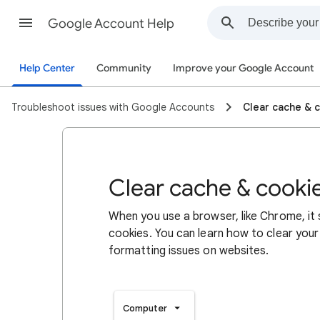
Google Account Help
Help Center
Community
Improve your Google Account
Troubleshoot issues with Google Accounts
Clear cache & 
Clear cache & cooki
When you use a browser, like Chrome, it
cookies. You can learn how to clear your
formatting issues on websites.
Computer