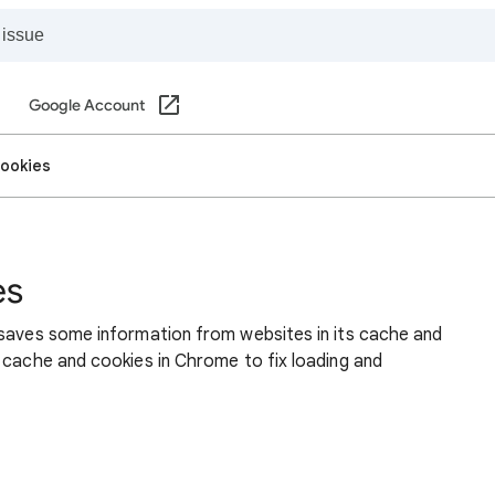
Google Account
cookies
es
 saves some information from websites in its cache and
 cache and cookies in Chrome to fix loading and