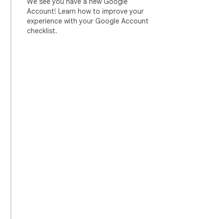
We see you have a new Google
Account! Learn how to improve your
experience with your Google Account
checklist.