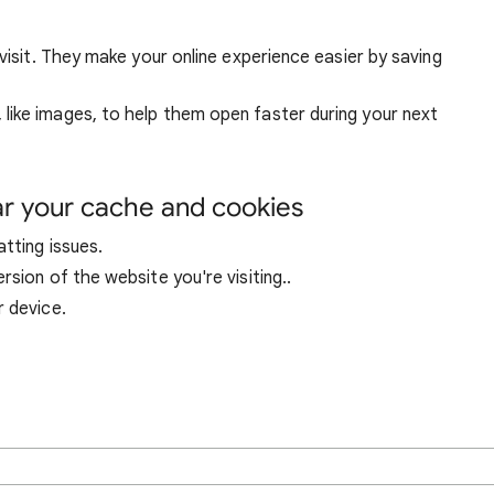
visit. They make your online experience easier by saving
ike images, to help them open faster during your next
ar your cache and cookies
tting issues.
sion of the website you're visiting..
r device.