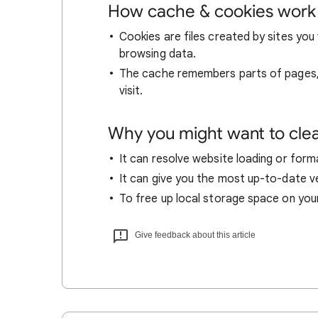
How cache & cookies work
Cookies are files created by sites you 
browsing data.
The cache remembers parts of pages, l
visit.
Why you might want to cle
It can resolve website loading or forma
It can give you the most up-to-date ver
To free up local storage space on you
Give feedback about this article