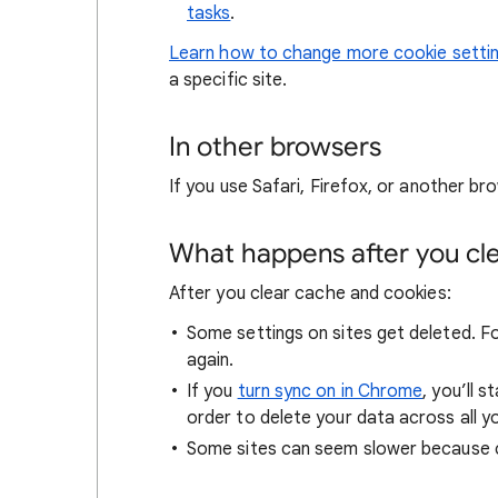
tasks
.
Learn how to change more cookie setti
a specific site.
In other browsers
If you use Safari, Firefox, or another bro
What happens after you clea
After you clear cache and cookies:
Some settings on sites get deleted. For
again.
If you
turn sync on in Chrome
, you’ll 
order to delete your data across all y
Some sites can seem slower because co