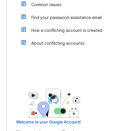
Common issues
Find your password-assistance email
How a conflicting account is created
About conflicting accounts
Welcome to your Google Account!