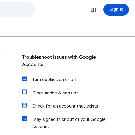
Sign in
Troubleshoot issues with Google
Accounts
Turn cookies on or off
Clear cache & cookies
Check for an account that exists
Stay signed in or out of your Google
Account