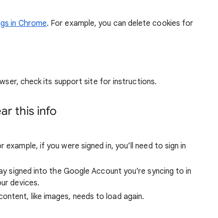
ngs in Chrome
. For example, you can delete cookies for
wser, check its support site for instructions.
r this info
 example, if you were signed in, you’ll need to sign in
stay signed into the Google Account you’re syncing to in
our devices.
ntent, like images, needs to load again.