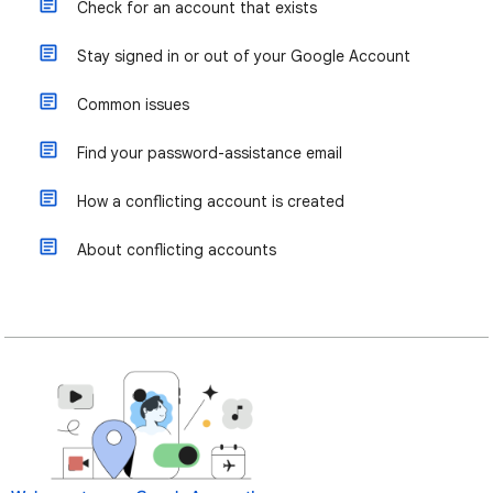
Check for an account that exists
Stay signed in or out of your Google Account
Common issues
Find your password-assistance email
How a conflicting account is created
About conflicting accounts