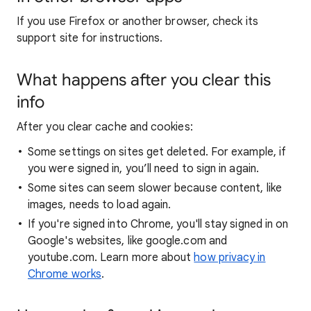
If you use Firefox or another browser, check its
support site for instructions.
What happens after you clear this
info
After you clear cache and cookies:
Some settings on sites get deleted. For example, if
you were signed in, you’ll need to sign in again.
Some sites can seem slower because content, like
images, needs to load again.
If you're signed into Chrome, you'll stay signed in on
Google's websites, like google.com and
youtube.com. Learn more about
how privacy in
Chrome works
.