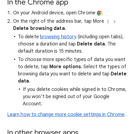
In the Chrome app
On your Android device, open Chrome
.
On the right of the address bar, tap More
Delete browsing data
.
To delete
browsing history
(including open tabs),
choose a duration and tap
Delete data
. The
default duration is 15 minutes.
To choose more specific types of data you want
to delete, tap
More options
. Select the types of
browsing data you want to delete and tap
Delete
data
.
If you delete cookies while signed in to Chrome,
you won’t be signed out of your Google
Account.
Learn how to change more cookie settings in Chrome
.
In other browser apps