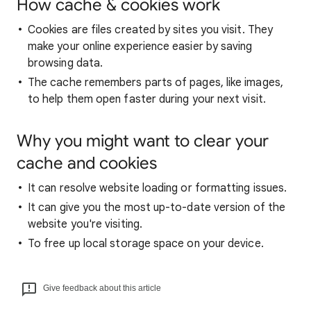
How cache & cookies work
Cookies are files created by sites you visit. They
make your online experience easier by saving
browsing data.
The cache remembers parts of pages, like images,
to help them open faster during your next visit.
Why you might want to clear your
cache and cookies
It can resolve website loading or formatting issues.
It can give you the most up-to-date version of the
website you're visiting.
To free up local storage space on your device.
Give feedback about this article