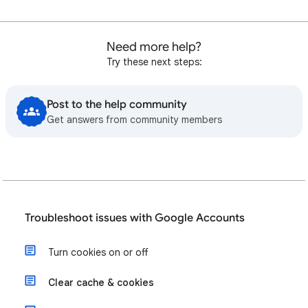
Need more help?
Try these next steps:
Post to the help community
Get answers from community members
Troubleshoot issues with Google Accounts
Turn cookies on or off
Clear cache & cookies