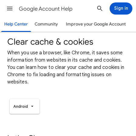
Google Account Help
Sign in
Help Center
Community
Improve your Google Account
Clear cache & cookies
When you use a browser, like Chrome, it saves some
information from websites in its cache and cookies.
You can learn how to clear your cache and cookies in
Chrome to fix loading and formatting issues on
websites.
Android