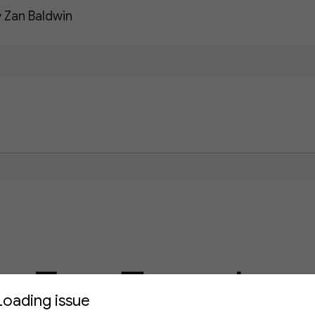
 Zan Baldwin