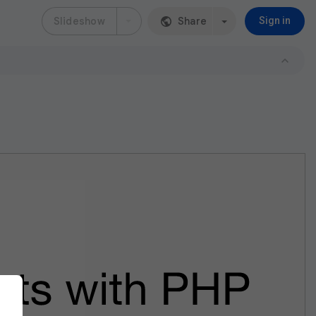
Slideshow
Share
Sign in