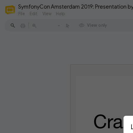
SymfonyCon Amsterdam 2019: Presentation by
File
Edit
View
Help
View only