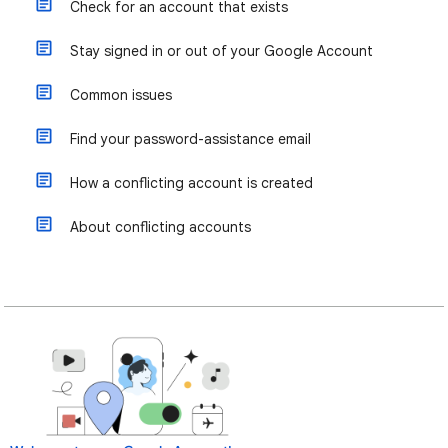
Check for an account that exists
Stay signed in or out of your Google Account
Common issues
Find your password-assistance email
How a conflicting account is created
About conflicting accounts