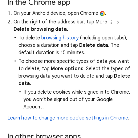
In the Chrome app
On your Android device, open Chrome
.
On the right of the address bar, tap More
Delete browsing data
.
To delete
browsing history
(including open tabs),
choose a duration and tap
Delete data
. The
default duration is 15 minutes.
To choose more specific types of data you want
to delete, tap
More options
. Select the types of
browsing data you want to delete and tap
Delete
data
.
If you delete cookies while signed in to Chrome,
you won’t be signed out of your Google
Account.
Learn how to change more cookie settings in Chrome
.
In other browser apps