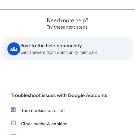
Need more help?
Try these next steps:
Post to the help community
Get answers from community members
Troubleshoot issues with Google Accounts
Turn cookies on or off
Clear cache & cookies