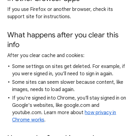
If you use Firefox or another browser, check its
support site for instructions.
What happens after you clear this
info
After you clear cache and cookies:
Some settings on sites get deleted. For example, if
you were signed in, you’ll need to sign in again.
Some sites can seem slower because content, like
images, needs to load again.
If you're signed into Chrome, you'll stay signed in on
Google's websites, like google.com and
youtube.com. Learn more about
how privacy in
Chrome works
.