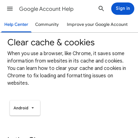
Google Account Help
Sign in
Help Center
Community
Improve your Google Account
Clear cache & cookies
When you use a browser, like Chrome, it saves some
information from websites in its cache and cookies.
You can learn how to clear your cache and cookies in
Chrome to fix loading and formatting issues on
websites.
Android