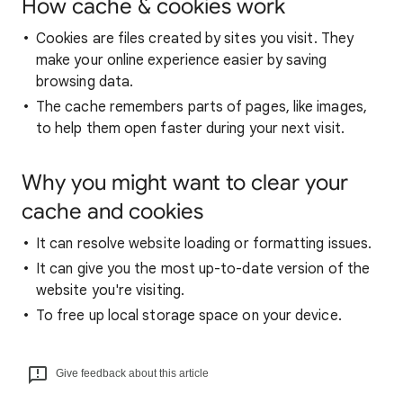
How cache & cookies work
Cookies are files created by sites you visit. They
make your online experience easier by saving
browsing data.
The cache remembers parts of pages, like images,
to help them open faster during your next visit.
Why you might want to clear your
cache and cookies
It can resolve website loading or formatting issues.
It can give you the most up-to-date version of the
website you're visiting.
To free up local storage space on your device.
Give feedback about this article