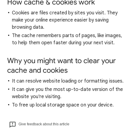
How cache & cookies work
Cookies are files created by sites you visit. They
make your online experience easier by saving
browsing data.
The cache remembers parts of pages, like images,
to help them open faster during your next visit.
Why you might want to clear your
cache and cookies
It can resolve website loading or formatting issues.
It can give you the most up-to-date version of the
website you're visiting.
To free up local storage space on your device.
Give feedback about this article