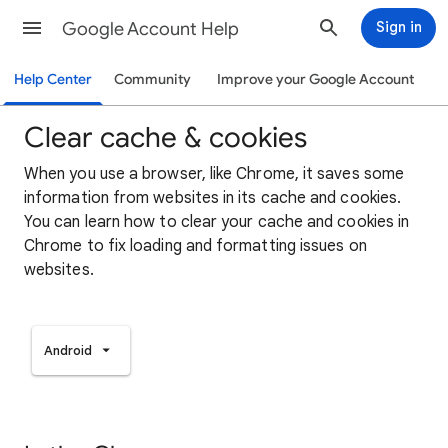
Google Account Help
Sign in
Help Center
Community
Improve your Google Account
Clear cache & cookies
When you use a browser, like Chrome, it saves some
information from websites in its cache and cookies.
You can learn how to clear your cache and cookies in
Chrome to fix loading and formatting issues on
websites.
Android