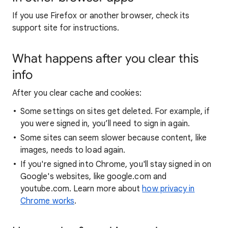
If you use Firefox or another browser, check its
support site for instructions.
What happens after you clear this
info
After you clear cache and cookies:
Some settings on sites get deleted. For example, if
you were signed in, you’ll need to sign in again.
Some sites can seem slower because content, like
images, needs to load again.
If you're signed into Chrome, you'll stay signed in on
Google's websites, like google.com and
youtube.com. Learn more about
how privacy in
Chrome works
.