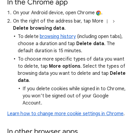
In the Chrome app
On your Android device, open Chrome
.
On the right of the address bar, tap More
Delete browsing data
.
To delete
browsing history
(including open tabs),
choose a duration and tap
Delete data
. The
default duration is 15 minutes.
To choose more specific types of data you want
to delete, tap
More options
. Select the types of
browsing data you want to delete and tap
Delete
data
.
If you delete cookies while signed in to Chrome,
you won’t be signed out of your Google
Account.
Learn how to change more cookie settings in Chrome
.
In other browser apps