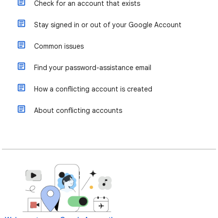
Check for an account that exists
Stay signed in or out of your Google Account
Common issues
Find your password-assistance email
How a conflicting account is created
About conflicting accounts