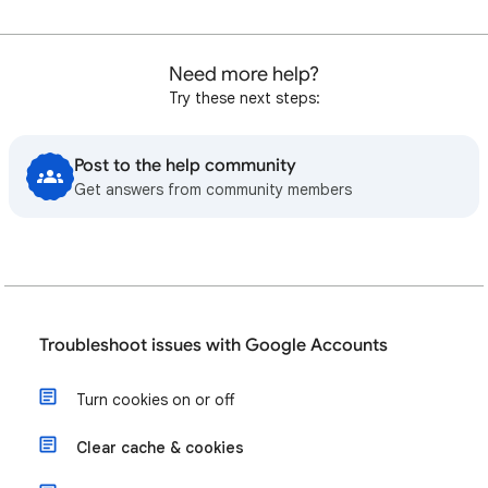
Need more help?
Try these next steps:
Post to the help community
Get answers from community members
Troubleshoot issues with Google Accounts
Turn cookies on or off
Clear cache & cookies