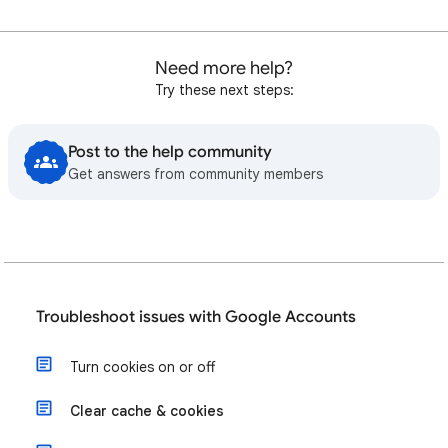
Need more help?
Try these next steps:
Post to the help community
Get answers from community members
Troubleshoot issues with Google Accounts
Turn cookies on or off
Clear cache & cookies