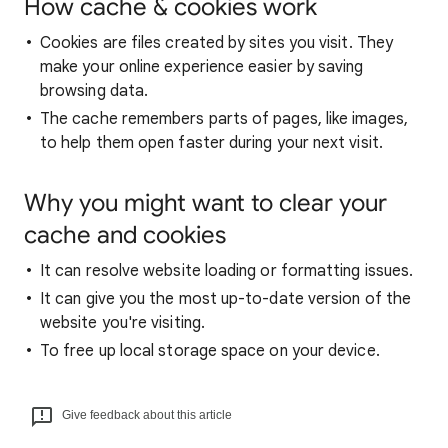
How cache & cookies work
Cookies are files created by sites you visit. They
make your online experience easier by saving
browsing data.
The cache remembers parts of pages, like images,
to help them open faster during your next visit.
Why you might want to clear your
cache and cookies
It can resolve website loading or formatting issues.
It can give you the most up-to-date version of the
website you're visiting.
To free up local storage space on your device.
Give feedback about this article