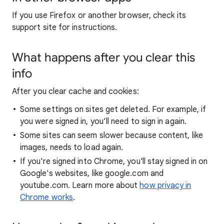
If you use Firefox or another browser, check its
support site for instructions.
What happens after you clear this
info
After you clear cache and cookies:
Some settings on sites get deleted. For example, if
you were signed in, you’ll need to sign in again.
Some sites can seem slower because content, like
images, needs to load again.
If you're signed into Chrome, you'll stay signed in on
Google's websites, like google.com and
youtube.com. Learn more about
how privacy in
Chrome works
.