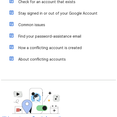
Check for an account that exists
Stay signed in or out of your Google Account
Common issues
Find your password-assistance email
How a conflicting account is created
About conflicting accounts