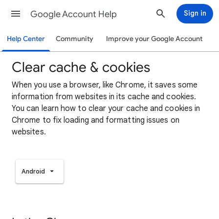
Google Account Help
Sign in
Help Center
Community
Improve your Google Account
Clear cache & cookies
When you use a browser, like Chrome, it saves some
information from websites in its cache and cookies.
You can learn how to clear your cache and cookies in
Chrome to fix loading and formatting issues on
websites.
Android