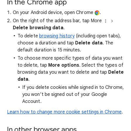
In the Chrome app
On your Android device, open Chrome
.
On the right of the address bar, tap More
Delete browsing data
.
To delete
browsing history
(including open tabs),
choose a duration and tap
Delete data
. The
default duration is 15 minutes.
To choose more specific types of data you want
to delete, tap
More options
. Select the types of
browsing data you want to delete and tap
Delete
data
.
If you delete cookies while signed in to Chrome,
you won’t be signed out of your Google
Account.
Learn how to change more cookie settings in Chrome
.
In other browser apps