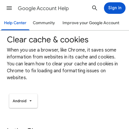
Google Account Help
Sign in
Help Center
Community
Improve your Google Account
Clear cache & cookies
When you use a browser, like Chrome, it saves some
information from websites in its cache and cookies.
You can learn how to clear your cache and cookies in
Chrome to fix loading and formatting issues on
websites.
Android