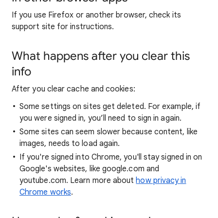
If you use Firefox or another browser, check its
support site for instructions.
What happens after you clear this
info
After you clear cache and cookies:
Some settings on sites get deleted. For example, if
you were signed in, you’ll need to sign in again.
Some sites can seem slower because content, like
images, needs to load again.
If you're signed into Chrome, you'll stay signed in on
Google's websites, like google.com and
youtube.com. Learn more about
how privacy in
Chrome works
.