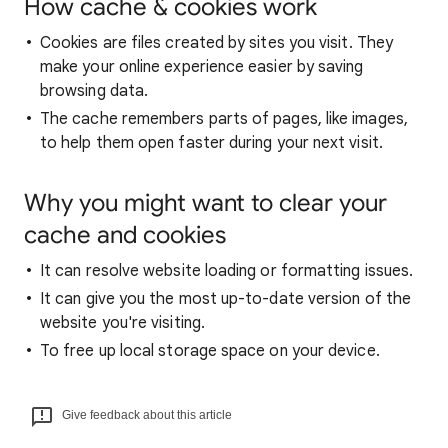
How cache & cookies work
Cookies are files created by sites you visit. They
make your online experience easier by saving
browsing data.
The cache remembers parts of pages, like images,
to help them open faster during your next visit.
Why you might want to clear your
cache and cookies
It can resolve website loading or formatting issues.
It can give you the most up-to-date version of the
website you're visiting.
To free up local storage space on your device.
Give feedback about this article