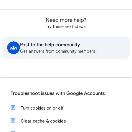
Need more help?
Try these next steps:
Post to the help community
Get answers from community members
Troubleshoot issues with Google Accounts
Turn cookies on or off
Clear cache & cookies