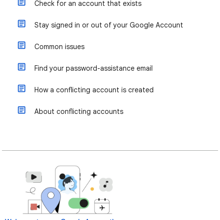
Check for an account that exists
Stay signed in or out of your Google Account
Common issues
Find your password-assistance email
How a conflicting account is created
About conflicting accounts