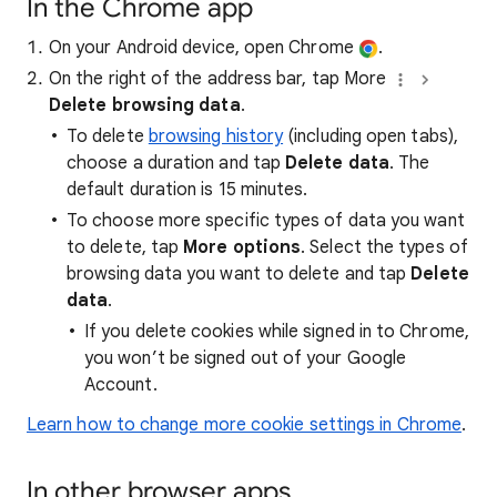
In the Chrome app
On your Android device, open Chrome
.
On the right of the address bar, tap More
Delete browsing data
.
To delete
browsing history
(including open tabs),
choose a duration and tap
Delete data
. The
default duration is 15 minutes.
To choose more specific types of data you want
to delete, tap
More options
. Select the types of
browsing data you want to delete and tap
Delete
data
.
If you delete cookies while signed in to Chrome,
you won’t be signed out of your Google
Account.
Learn how to change more cookie settings in Chrome
.
In other browser apps