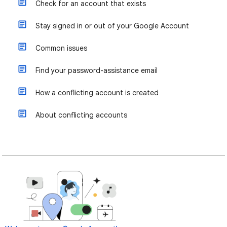
Check for an account that exists
Stay signed in or out of your Google Account
Common issues
Find your password-assistance email
How a conflicting account is created
About conflicting accounts