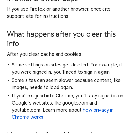
If you use Firefox or another browser, check its
support site for instructions.
What happens after you clear this
info
After you clear cache and cookies:
Some settings on sites get deleted. For example, if
you were signed in, you’ll need to sign in again.
Some sites can seem slower because content, like
images, needs to load again.
If you're signed into Chrome, you'll stay signed in on
Google's websites, like google.com and
youtube.com. Learn more about
how privacy in
Chrome works
.