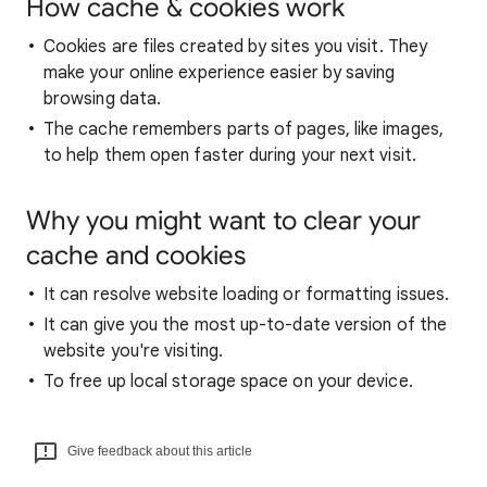
How cache & cookies work
Cookies are files created by sites you visit. They
make your online experience easier by saving
browsing data.
The cache remembers parts of pages, like images,
to help them open faster during your next visit.
Why you might want to clear your
cache and cookies
It can resolve website loading or formatting issues.
It can give you the most up-to-date version of the
website you're visiting.
To free up local storage space on your device.
Give feedback about this article