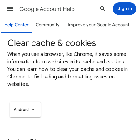
Google Account Help
Sign in
Help Center
Community
Improve your Google Account
Clear cache & cookies
When you use a browser, like Chrome, it saves some
information from websites in its cache and cookies.
You can learn how to clear your cache and cookies in
Chrome to fix loading and formatting issues on
websites.
Android