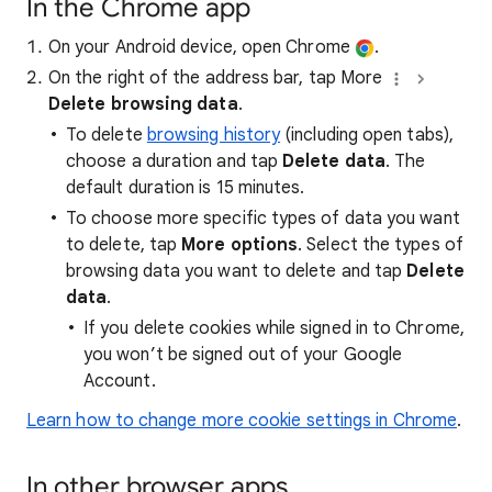
In the Chrome app
On your Android device, open Chrome
.
On the right of the address bar, tap More
Delete browsing data
.
To delete
browsing history
(including open tabs),
choose a duration and tap
Delete data
. The
default duration is 15 minutes.
To choose more specific types of data you want
to delete, tap
More options
. Select the types of
browsing data you want to delete and tap
Delete
data
.
If you delete cookies while signed in to Chrome,
you won’t be signed out of your Google
Account.
Learn how to change more cookie settings in Chrome
.
In other browser apps