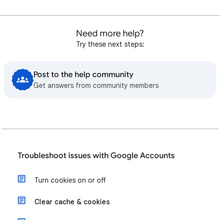
Need more help?
Try these next steps:
Post to the help community
Get answers from community members
Troubleshoot issues with Google Accounts
Turn cookies on or off
Clear cache & cookies