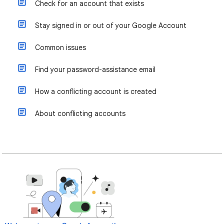
Check for an account that exists
Stay signed in or out of your Google Account
Common issues
Find your password-assistance email
How a conflicting account is created
About conflicting accounts