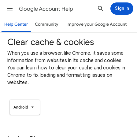
Google Account Help
Sign in
Help Center
Community
Improve your Google Account
Clear cache & cookies
When you use a browser, like Chrome, it saves some
information from websites in its cache and cookies.
You can learn how to clear your cache and cookies in
Chrome to fix loading and formatting issues on
websites.
Android