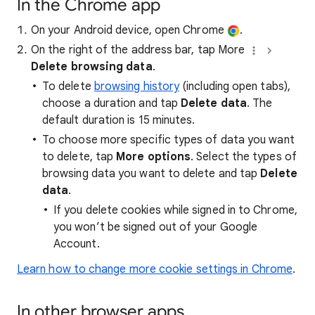
In the Chrome app
On your Android device, open Chrome
.
On the right of the address bar, tap More
Delete browsing data
.
To delete
browsing history
(including open tabs),
choose a duration and tap
Delete data
. The
default duration is 15 minutes.
To choose more specific types of data you want
to delete, tap
More options
. Select the types of
browsing data you want to delete and tap
Delete
data
.
If you delete cookies while signed in to Chrome,
you won’t be signed out of your Google
Account.
Learn how to change more cookie settings in Chrome
.
In other browser apps