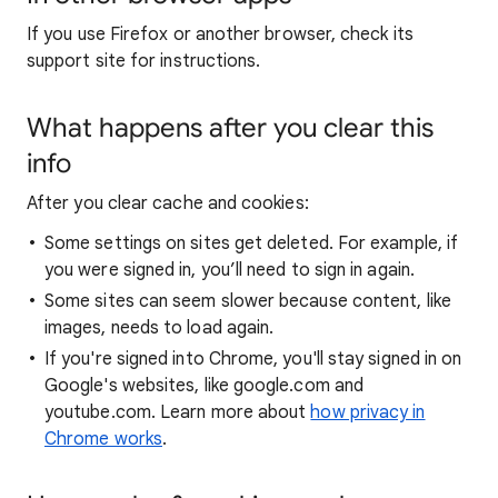
If you use Firefox or another browser, check its
support site for instructions.
What happens after you clear this
info
After you clear cache and cookies:
Some settings on sites get deleted. For example, if
you were signed in, you’ll need to sign in again.
Some sites can seem slower because content, like
images, needs to load again.
If you're signed into Chrome, you'll stay signed in on
Google's websites, like google.com and
youtube.com. Learn more about
how privacy in
Chrome works
.