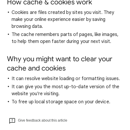
How cache & cookies work
Cookies are files created by sites you visit. They
make your online experience easier by saving
browsing data.
The cache remembers parts of pages, like images,
to help them open faster during your next visit.
Why you might want to clear your
cache and cookies
It can resolve website loading or formatting issues.
It can give you the most up-to-date version of the
website you're visiting.
To free up local storage space on your device.
Give feedback about this article