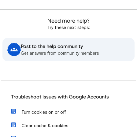
Need more help?
Try these next steps:
Post to the help community
Get answers from community members
Troubleshoot issues with Google Accounts
Turn cookies on or off
Clear cache & cookies