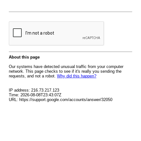
About this page
Our systems have detected unusual traffic from your computer
network. This page checks to see if it's really you sending the
requests, and not a robot.
Why did this happen?
IP address: 216.73.217.123
Time: 2026-08-08T23:43:07Z
URL: https://support.google.com/accounts/answer/32050