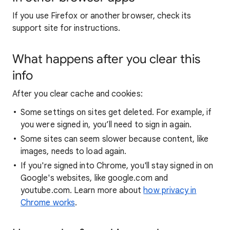
If you use Firefox or another browser, check its
support site for instructions.
What happens after you clear this
info
After you clear cache and cookies:
Some settings on sites get deleted. For example, if
you were signed in, you’ll need to sign in again.
Some sites can seem slower because content, like
images, needs to load again.
If you're signed into Chrome, you'll stay signed in on
Google's websites, like google.com and
youtube.com. Learn more about
how privacy in
Chrome works
.