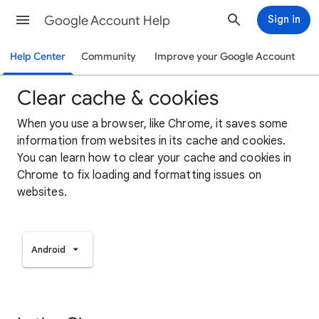
Google Account Help
Sign in
Help Center
Community
Improve your Google Account
Clear cache & cookies
When you use a browser, like Chrome, it saves some
information from websites in its cache and cookies.
You can learn how to clear your cache and cookies in
Chrome to fix loading and formatting issues on
websites.
Android