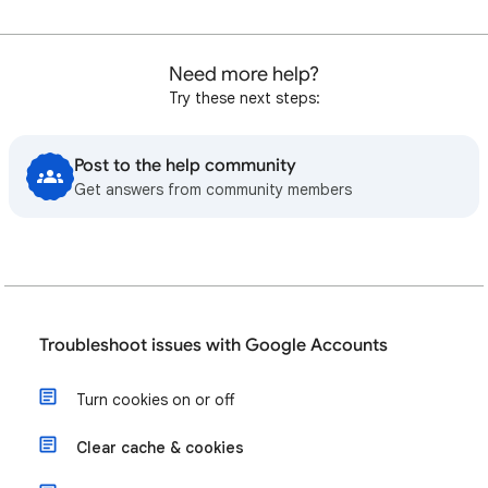
Need more help?
Try these next steps:
Post to the help community
Get answers from community members
Troubleshoot issues with Google Accounts
Turn cookies on or off
Clear cache & cookies