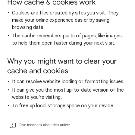
How cache & cookies work
Cookies are files created by sites you visit. They
make your online experience easier by saving
browsing data.
The cache remembers parts of pages, like images,
to help them open faster during your next visit.
Why you might want to clear your
cache and cookies
It can resolve website loading or formatting issues.
It can give you the most up-to-date version of the
website you're visiting.
To free up local storage space on your device.
Give feedback about this article