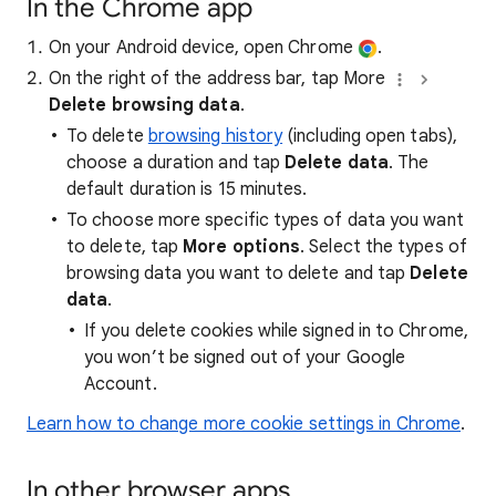
In the Chrome app
On your Android device, open Chrome
.
On the right of the address bar, tap More
Delete browsing data
.
To delete
browsing history
(including open tabs),
choose a duration and tap
Delete data
. The
default duration is 15 minutes.
To choose more specific types of data you want
to delete, tap
More options
. Select the types of
browsing data you want to delete and tap
Delete
data
.
If you delete cookies while signed in to Chrome,
you won’t be signed out of your Google
Account.
Learn how to change more cookie settings in Chrome
.
In other browser apps