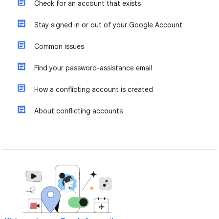
Check for an account that exists
Stay signed in or out of your Google Account
Common issues
Find your password-assistance email
How a conflicting account is created
About conflicting accounts