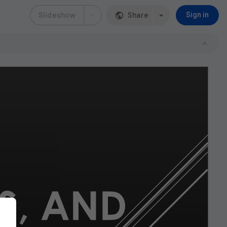
Slideshow
Share
Sign in