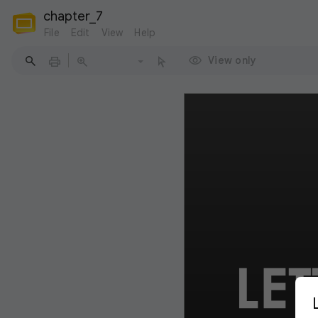
chapter_7
File
Edit
View
Help
View only