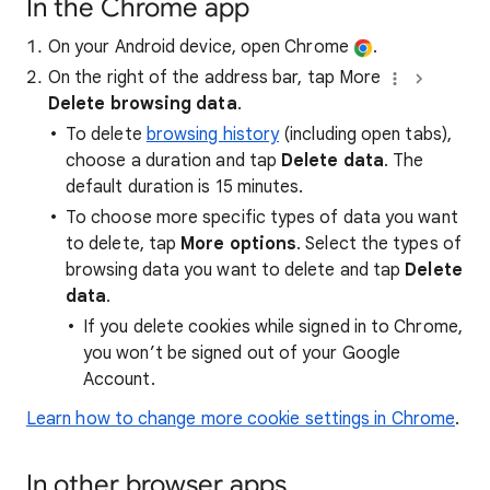
In the Chrome app
On your Android device, open Chrome
.
On the right of the address bar, tap More
Delete browsing data
.
To delete
browsing history
(including open tabs),
choose a duration and tap
Delete data
. The
default duration is 15 minutes.
To choose more specific types of data you want
to delete, tap
More options
. Select the types of
browsing data you want to delete and tap
Delete
data
.
If you delete cookies while signed in to Chrome,
you won’t be signed out of your Google
Account.
Learn how to change more cookie settings in Chrome
.
In other browser apps