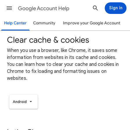
Google Account Help
Sign in
Help Center
Community
Improve your Google Account
Clear cache & cookies
When you use a browser, like Chrome, it saves some
information from websites in its cache and cookies.
You can learn how to clear your cache and cookies in
Chrome to fix loading and formatting issues on
websites.
Android