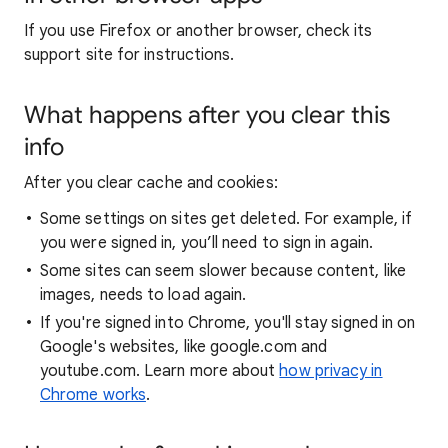
If you use Firefox or another browser, check its
support site for instructions.
What happens after you clear this
info
After you clear cache and cookies:
Some settings on sites get deleted. For example, if
you were signed in, you’ll need to sign in again.
Some sites can seem slower because content, like
images, needs to load again.
If you're signed into Chrome, you'll stay signed in on
Google's websites, like google.com and
youtube.com. Learn more about
how privacy in
Chrome works
.