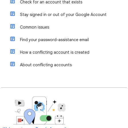
Check for an account that exists
Stay signed in or out of your Google Account
Common issues
Find your password-assistance email
How a conflicting account is created
About conflicting accounts