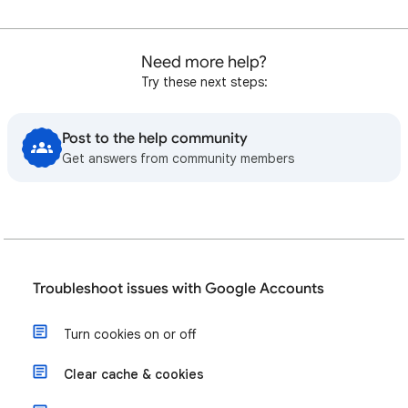
Need more help?
Try these next steps:
Post to the help community
Get answers from community members
Troubleshoot issues with Google Accounts
Turn cookies on or off
Clear cache & cookies