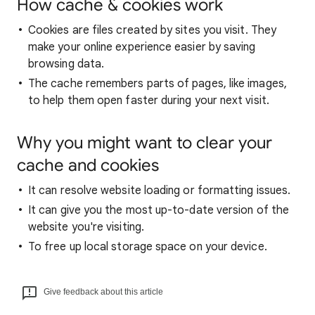
How cache & cookies work
Cookies are files created by sites you visit. They
make your online experience easier by saving
browsing data.
The cache remembers parts of pages, like images,
to help them open faster during your next visit.
Why you might want to clear your
cache and cookies
It can resolve website loading or formatting issues.
It can give you the most up-to-date version of the
website you're visiting.
To free up local storage space on your device.
Give feedback about this article