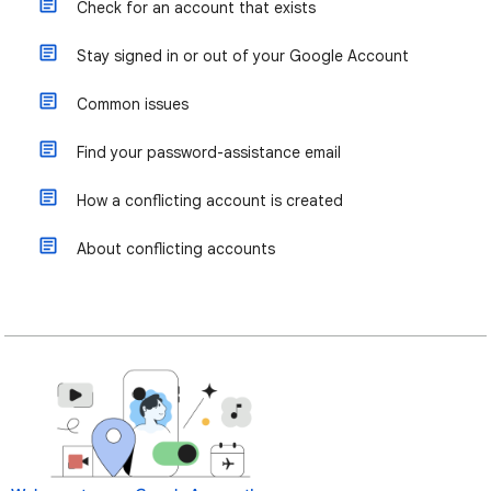
Check for an account that exists
Stay signed in or out of your Google Account
Common issues
Find your password-assistance email
How a conflicting account is created
About conflicting accounts