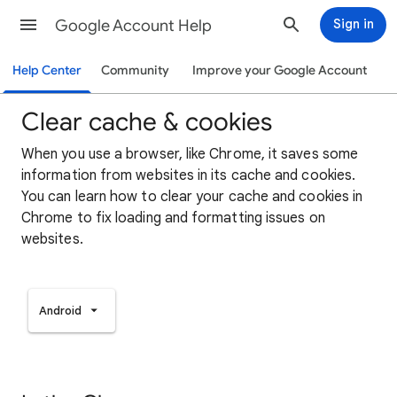
Google Account Help
Sign in
Help Center
Community
Improve your Google Account
Clear cache & cookies
When you use a browser, like Chrome, it saves some
information from websites in its cache and cookies.
You can learn how to clear your cache and cookies in
Chrome to fix loading and formatting issues on
websites.
Android