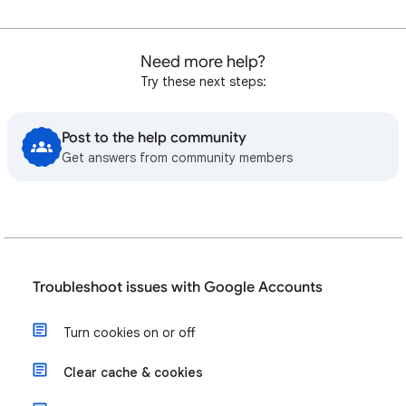
Need more help?
Try these next steps:
Post to the help community
Get answers from community members
Troubleshoot issues with Google Accounts
Turn cookies on or off
Clear cache & cookies