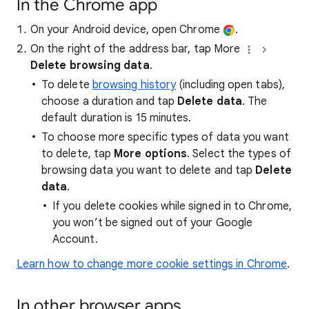
In the Chrome app
On your Android device, open Chrome
.
On the right of the address bar, tap More
Delete browsing data
.
To delete
browsing history
(including open tabs),
choose a duration and tap
Delete data
. The
default duration is 15 minutes.
To choose more specific types of data you want
to delete, tap
More options
. Select the types of
browsing data you want to delete and tap
Delete
data
.
If you delete cookies while signed in to Chrome,
you won’t be signed out of your Google
Account.
Learn how to change more cookie settings in Chrome
.
In other browser apps