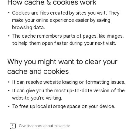
How cache & cookies work
Cookies are files created by sites you visit. They
make your online experience easier by saving
browsing data.
The cache remembers parts of pages, like images,
to help them open faster during your next visit.
Why you might want to clear your
cache and cookies
It can resolve website loading or formatting issues.
It can give you the most up-to-date version of the
website you're visiting.
To free up local storage space on your device.
Give feedback about this article