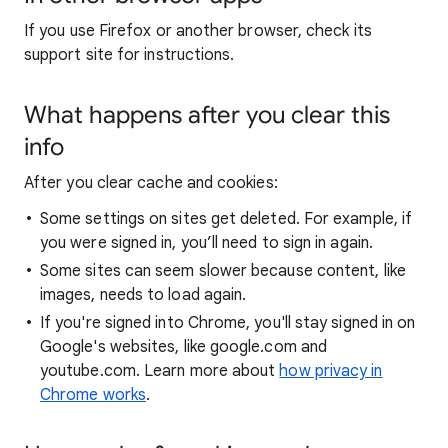
If you use Firefox or another browser, check its
support site for instructions.
What happens after you clear this
info
After you clear cache and cookies:
Some settings on sites get deleted. For example, if
you were signed in, you’ll need to sign in again.
Some sites can seem slower because content, like
images, needs to load again.
If you're signed into Chrome, you'll stay signed in on
Google's websites, like google.com and
youtube.com. Learn more about
how privacy in
Chrome works
.