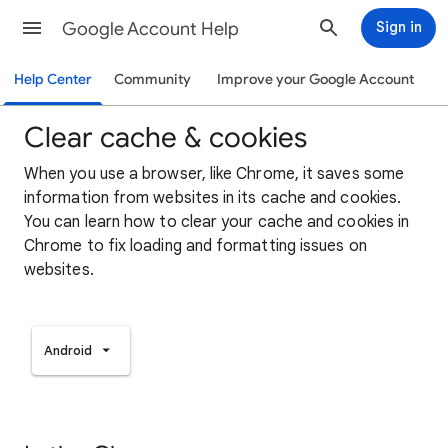
Google Account Help
Sign in
Help Center
Community
Improve your Google Account
Clear cache & cookies
When you use a browser, like Chrome, it saves some
information from websites in its cache and cookies.
You can learn how to clear your cache and cookies in
Chrome to fix loading and formatting issues on
websites.
Android