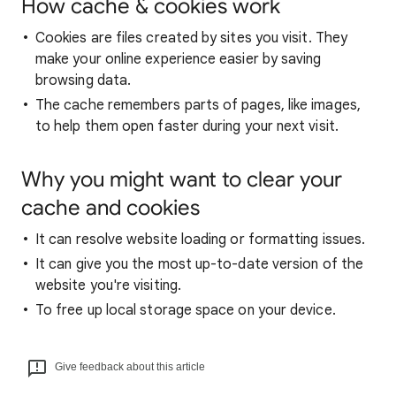
How cache & cookies work
Cookies are files created by sites you visit. They
make your online experience easier by saving
browsing data.
The cache remembers parts of pages, like images,
to help them open faster during your next visit.
Why you might want to clear your
cache and cookies
It can resolve website loading or formatting issues.
It can give you the most up-to-date version of the
website you're visiting.
To free up local storage space on your device.
Give feedback about this article