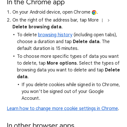
In the Chrome app
On your Android device, open Chrome
.
On the right of the address bar, tap More
Delete browsing data
.
To delete
browsing history
(including open tabs),
choose a duration and tap
Delete data
. The
default duration is 15 minutes.
To choose more specific types of data you want
to delete, tap
More options
. Select the types of
browsing data you want to delete and tap
Delete
data
.
If you delete cookies while signed in to Chrome,
you won’t be signed out of your Google
Account.
Learn how to change more cookie settings in Chrome
.
In other browser apps