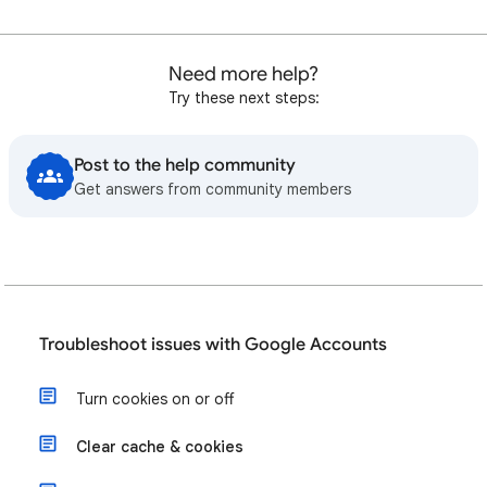
Need more help?
Try these next steps:
Post to the help community
Get answers from community members
Troubleshoot issues with Google Accounts
Turn cookies on or off
Clear cache & cookies