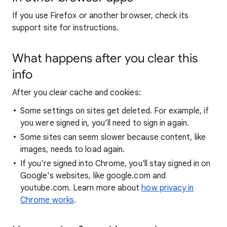
If you use Firefox or another browser, check its
support site for instructions.
What happens after you clear this
info
After you clear cache and cookies:
Some settings on sites get deleted. For example, if
you were signed in, you’ll need to sign in again.
Some sites can seem slower because content, like
images, needs to load again.
If you're signed into Chrome, you'll stay signed in on
Google's websites, like google.com and
youtube.com. Learn more about
how privacy in
Chrome works
.