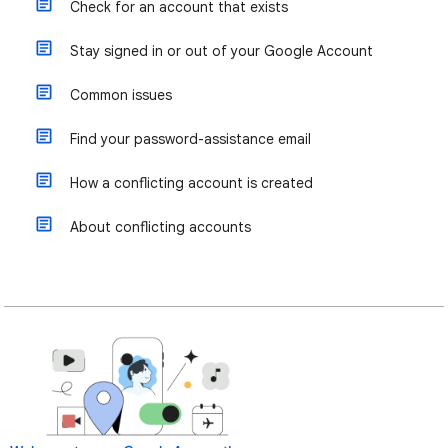
Check for an account that exists
Stay signed in or out of your Google Account
Common issues
Find your password-assistance email
How a conflicting account is created
About conflicting accounts