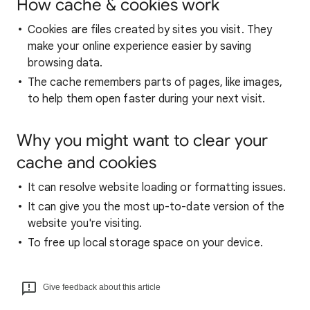
How cache & cookies work
Cookies are files created by sites you visit. They
make your online experience easier by saving
browsing data.
The cache remembers parts of pages, like images,
to help them open faster during your next visit.
Why you might want to clear your
cache and cookies
It can resolve website loading or formatting issues.
It can give you the most up-to-date version of the
website you're visiting.
To free up local storage space on your device.
Give feedback about this article