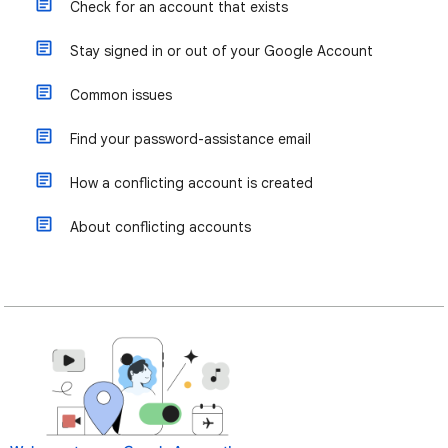
Check for an account that exists
Stay signed in or out of your Google Account
Common issues
Find your password-assistance email
How a conflicting account is created
About conflicting accounts