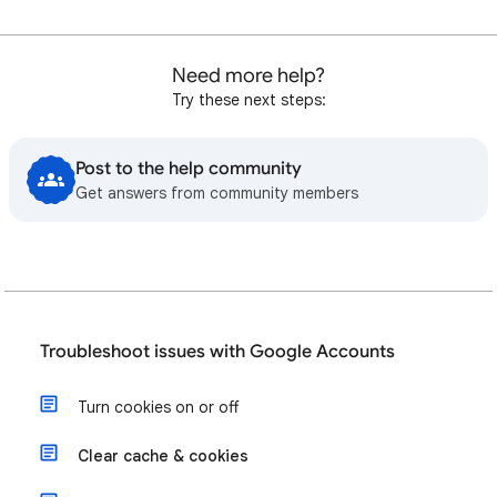
Need more help?
Try these next steps:
Post to the help community
Get answers from community members
Troubleshoot issues with Google Accounts
Turn cookies on or off
Clear cache & cookies