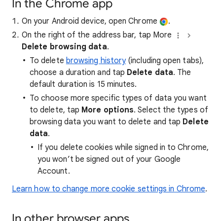
In the Chrome app
On your Android device, open Chrome
.
On the right of the address bar, tap More
Delete browsing data
.
To delete
browsing history
(including open tabs),
choose a duration and tap
Delete data
. The
default duration is 15 minutes.
To choose more specific types of data you want
to delete, tap
More options
. Select the types of
browsing data you want to delete and tap
Delete
data
.
If you delete cookies while signed in to Chrome,
you won’t be signed out of your Google
Account.
Learn how to change more cookie settings in Chrome
.
In other browser apps