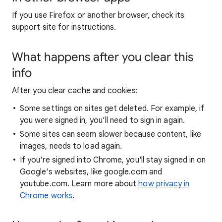
If you use Firefox or another browser, check its
support site for instructions.
What happens after you clear this
info
After you clear cache and cookies:
Some settings on sites get deleted. For example, if
you were signed in, you’ll need to sign in again.
Some sites can seem slower because content, like
images, needs to load again.
If you're signed into Chrome, you'll stay signed in on
Google's websites, like google.com and
youtube.com. Learn more about
how privacy in
Chrome works
.