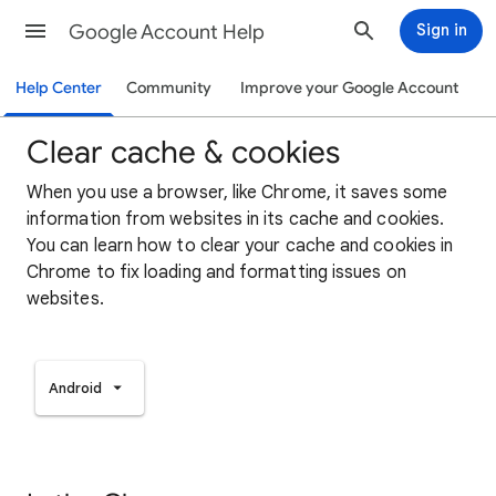
Google Account Help
Sign in
Help Center
Community
Improve your Google Account
Clear cache & cookies
When you use a browser, like Chrome, it saves some
information from websites in its cache and cookies.
You can learn how to clear your cache and cookies in
Chrome to fix loading and formatting issues on
websites.
Android