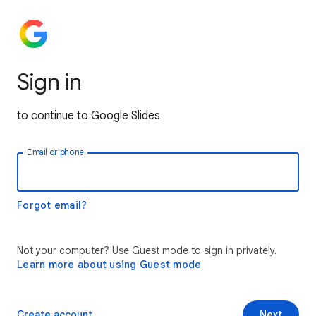
Sign in
to continue to Google Slides
Email or phone
Forgot email?
Not your computer? Use Guest mode to sign in privately.
Learn more about using Guest mode
Create account
Next