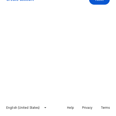
English (United States)
Help
Privacy
Terms