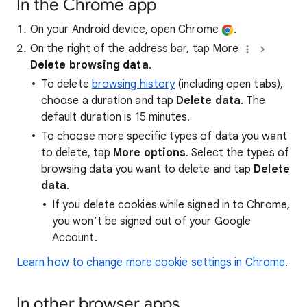
In the Chrome app
On your Android device, open Chrome
.
On the right of the address bar, tap More
Delete browsing data
.
To delete
browsing history
(including open tabs),
choose a duration and tap
Delete data
. The
default duration is 15 minutes.
To choose more specific types of data you want
to delete, tap
More options
. Select the types of
browsing data you want to delete and tap
Delete
data
.
If you delete cookies while signed in to Chrome,
you won’t be signed out of your Google
Account.
Learn how to change more cookie settings in Chrome
.
In other browser apps