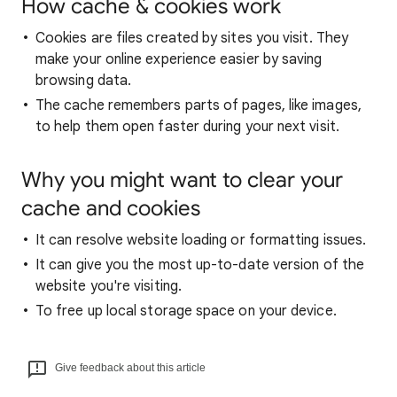
How cache & cookies work
Cookies are files created by sites you visit. They
make your online experience easier by saving
browsing data.
The cache remembers parts of pages, like images,
to help them open faster during your next visit.
Why you might want to clear your
cache and cookies
It can resolve website loading or formatting issues.
It can give you the most up-to-date version of the
website you're visiting.
To free up local storage space on your device.
Give feedback about this article