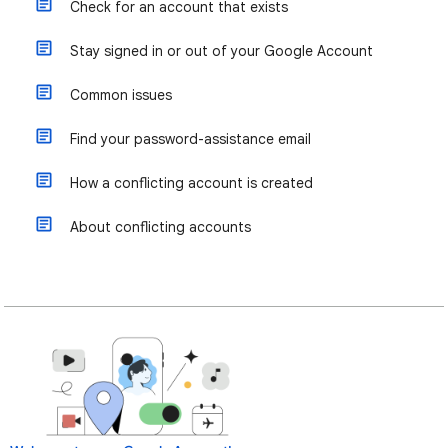
Check for an account that exists
Stay signed in or out of your Google Account
Common issues
Find your password-assistance email
How a conflicting account is created
About conflicting accounts