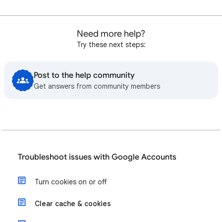
Need more help?
Try these next steps:
Post to the help community
Get answers from community members
Troubleshoot issues with Google Accounts
Turn cookies on or off
Clear cache & cookies