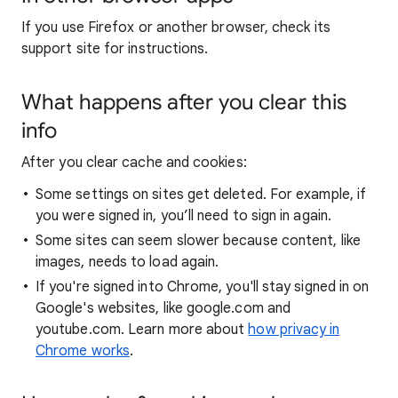
If you use Firefox or another browser, check its
support site for instructions.
What happens after you clear this
info
After you clear cache and cookies:
Some settings on sites get deleted. For example, if
you were signed in, you’ll need to sign in again.
Some sites can seem slower because content, like
images, needs to load again.
If you're signed into Chrome, you'll stay signed in on
Google's websites, like google.com and
youtube.com. Learn more about
how privacy in
Chrome works
.