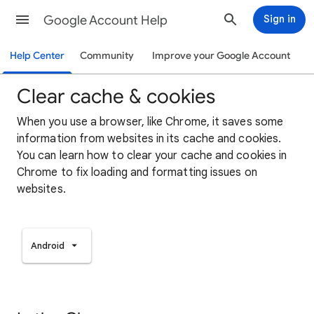
Google Account Help
Sign in
Help Center
Community
Improve your Google Account
Clear cache & cookies
When you use a browser, like Chrome, it saves some
information from websites in its cache and cookies.
You can learn how to clear your cache and cookies in
Chrome to fix loading and formatting issues on
websites.
Android