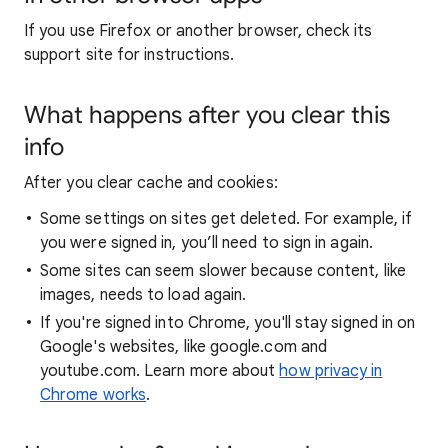
If you use Firefox or another browser, check its
support site for instructions.
What happens after you clear this
info
After you clear cache and cookies:
Some settings on sites get deleted. For example, if
you were signed in, you’ll need to sign in again.
Some sites can seem slower because content, like
images, needs to load again.
If you're signed into Chrome, you'll stay signed in on
Google's websites, like google.com and
youtube.com. Learn more about
how privacy in
Chrome works
.