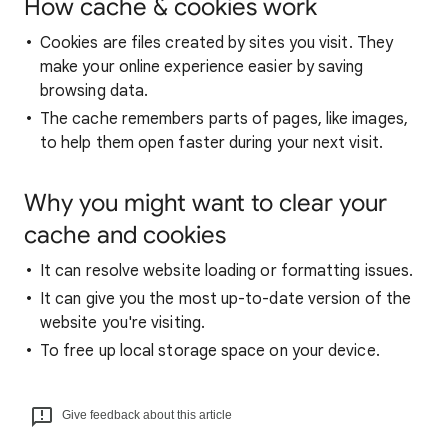
How cache & cookies work
Cookies are files created by sites you visit. They
make your online experience easier by saving
browsing data.
The cache remembers parts of pages, like images,
to help them open faster during your next visit.
Why you might want to clear your
cache and cookies
It can resolve website loading or formatting issues.
It can give you the most up-to-date version of the
website you're visiting.
To free up local storage space on your device.
Give feedback about this article