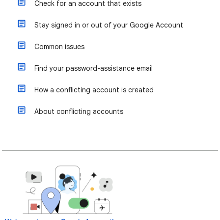
Check for an account that exists
Stay signed in or out of your Google Account
Common issues
Find your password-assistance email
How a conflicting account is created
About conflicting accounts