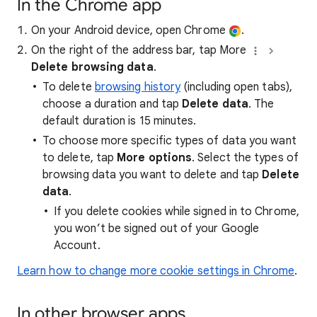
In the Chrome app
On your Android device, open Chrome
.
On the right of the address bar, tap More
Delete browsing data
.
To delete
browsing history
(including open tabs),
choose a duration and tap
Delete data
. The
default duration is 15 minutes.
To choose more specific types of data you want
to delete, tap
More options
. Select the types of
browsing data you want to delete and tap
Delete
data
.
If you delete cookies while signed in to Chrome,
you won’t be signed out of your Google
Account.
Learn how to change more cookie settings in Chrome
.
In other browser apps