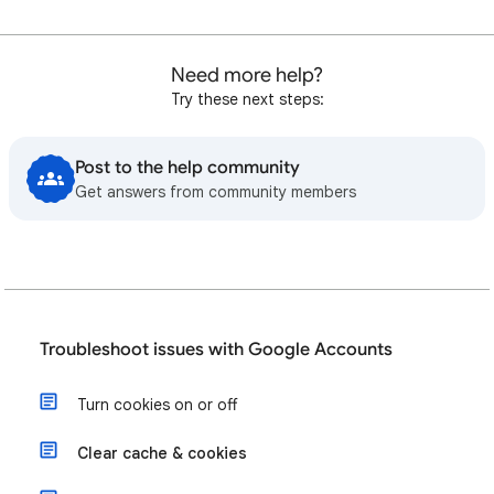
Need more help?
Try these next steps:
Post to the help community
Get answers from community members
Troubleshoot issues with Google Accounts
Turn cookies on or off
Clear cache & cookies