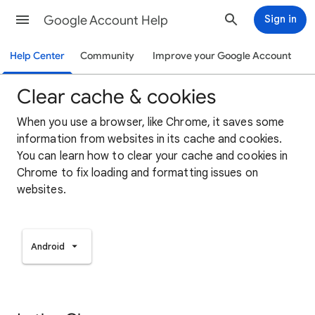
Google Account Help
Sign in
Help Center
Community
Improve your Google Account
Clear cache & cookies
When you use a browser, like Chrome, it saves some
information from websites in its cache and cookies.
You can learn how to clear your cache and cookies in
Chrome to fix loading and formatting issues on
websites.
Android