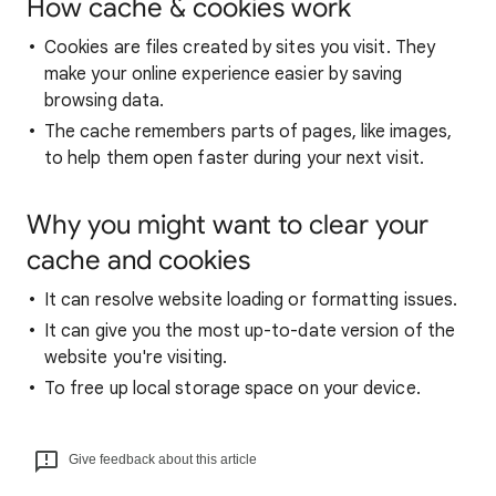
How cache & cookies work
Cookies are files created by sites you visit. They
make your online experience easier by saving
browsing data.
The cache remembers parts of pages, like images,
to help them open faster during your next visit.
Why you might want to clear your
cache and cookies
It can resolve website loading or formatting issues.
It can give you the most up-to-date version of the
website you're visiting.
To free up local storage space on your device.
Give feedback about this article