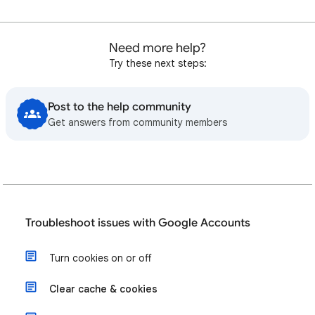
Need more help?
Try these next steps:
Post to the help community
Get answers from community members
Troubleshoot issues with Google Accounts
Turn cookies on or off
Clear cache & cookies