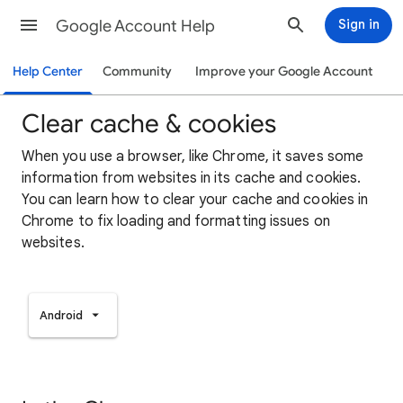
Google Account Help
Sign in
Help Center
Community
Improve your Google Account
Clear cache & cookies
When you use a browser, like Chrome, it saves some
information from websites in its cache and cookies.
You can learn how to clear your cache and cookies in
Chrome to fix loading and formatting issues on
websites.
Android