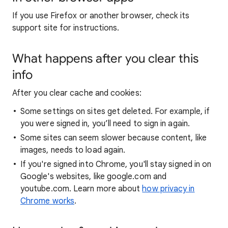
If you use Firefox or another browser, check its
support site for instructions.
What happens after you clear this
info
After you clear cache and cookies:
Some settings on sites get deleted. For example, if
you were signed in, you’ll need to sign in again.
Some sites can seem slower because content, like
images, needs to load again.
If you're signed into Chrome, you'll stay signed in on
Google's websites, like google.com and
youtube.com. Learn more about
how privacy in
Chrome works
.