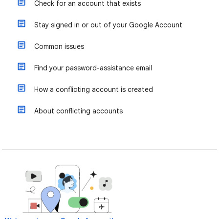
Check for an account that exists
Stay signed in or out of your Google Account
Common issues
Find your password-assistance email
How a conflicting account is created
About conflicting accounts