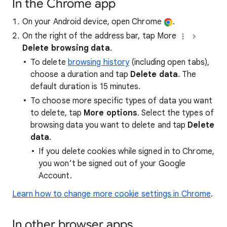
In the Chrome app
On your Android device, open Chrome
.
On the right of the address bar, tap More
Delete browsing data
.
To delete
browsing history
(including open tabs),
choose a duration and tap
Delete data
. The
default duration is 15 minutes.
To choose more specific types of data you want
to delete, tap
More options
. Select the types of
browsing data you want to delete and tap
Delete
data
.
If you delete cookies while signed in to Chrome,
you won’t be signed out of your Google
Account.
Learn how to change more cookie settings in Chrome
.
In other browser apps