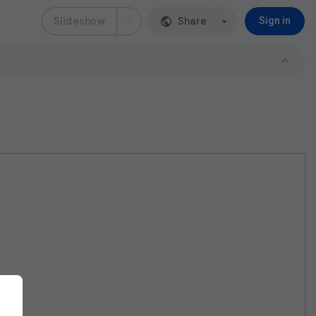
Slideshow
Share
Sign in