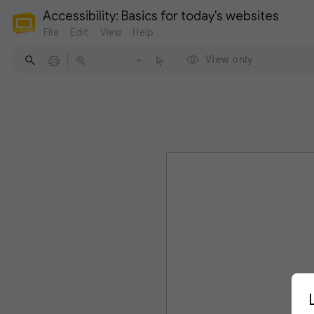
Accessibility: Basics for today's websites
File
Edit
View
Help
View only