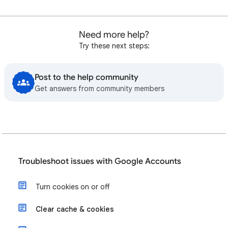
Need more help?
Try these next steps:
Post to the help community
Get answers from community members
Troubleshoot issues with Google Accounts
Turn cookies on or off
Clear cache & cookies