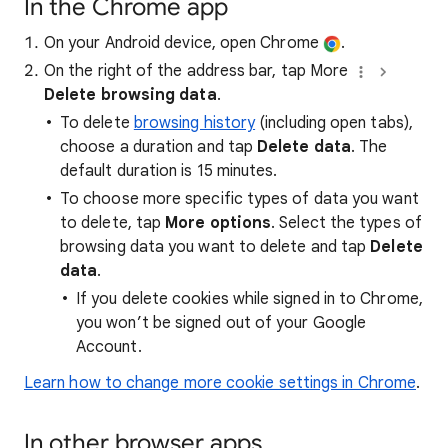
In the Chrome app
On your Android device, open Chrome
.
On the right of the address bar, tap More
Delete browsing data
.
To delete
browsing history
(including open tabs),
choose a duration and tap
Delete data
. The
default duration is 15 minutes.
To choose more specific types of data you want
to delete, tap
More options
. Select the types of
browsing data you want to delete and tap
Delete
data
.
If you delete cookies while signed in to Chrome,
you won’t be signed out of your Google
Account.
Learn how to change more cookie settings in Chrome
.
In other browser apps