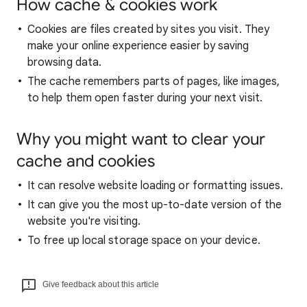
How cache & cookies work
Cookies are files created by sites you visit. They
make your online experience easier by saving
browsing data.
The cache remembers parts of pages, like images,
to help them open faster during your next visit.
Why you might want to clear your
cache and cookies
It can resolve website loading or formatting issues.
It can give you the most up-to-date version of the
website you're visiting.
To free up local storage space on your device.
Give feedback about this article