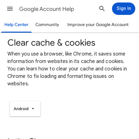
Google Account Help
Sign in
Help Center
Community
Improve your Google Account
Clear cache & cookies
When you use a browser, like Chrome, it saves some
information from websites in its cache and cookies.
You can learn how to clear your cache and cookies in
Chrome to fix loading and formatting issues on
websites.
Android