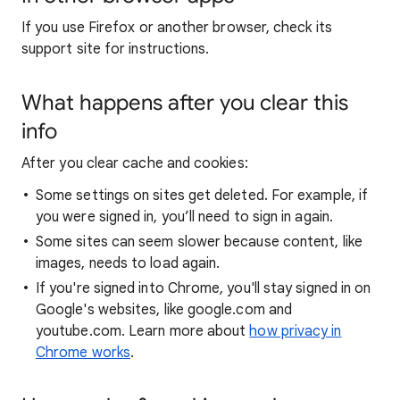
If you use Firefox or another browser, check its
support site for instructions.
What happens after you clear this
info
After you clear cache and cookies:
Some settings on sites get deleted. For example, if
you were signed in, you’ll need to sign in again.
Some sites can seem slower because content, like
images, needs to load again.
If you're signed into Chrome, you'll stay signed in on
Google's websites, like google.com and
youtube.com. Learn more about
how privacy in
Chrome works
.