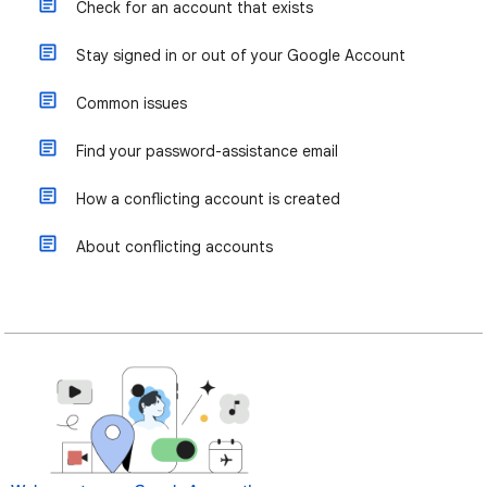
Check for an account that exists
Stay signed in or out of your Google Account
Common issues
Find your password-assistance email
How a conflicting account is created
About conflicting accounts