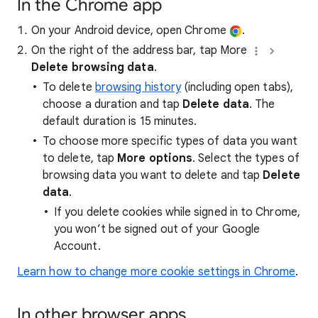
In the Chrome app
On your Android device, open Chrome
.
On the right of the address bar, tap More
Delete browsing data
.
To delete
browsing history
(including open tabs),
choose a duration and tap
Delete data
. The
default duration is 15 minutes.
To choose more specific types of data you want
to delete, tap
More options
. Select the types of
browsing data you want to delete and tap
Delete
data
.
If you delete cookies while signed in to Chrome,
you won’t be signed out of your Google
Account.
Learn how to change more cookie settings in Chrome
.
In other browser apps