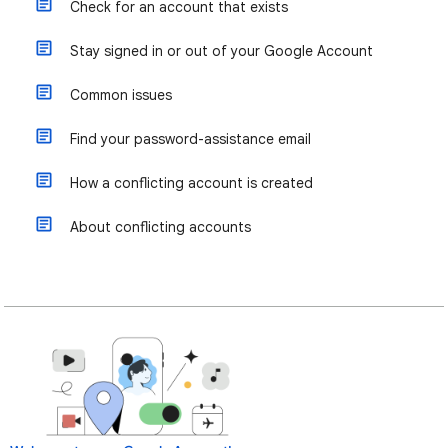
Check for an account that exists
Stay signed in or out of your Google Account
Common issues
Find your password-assistance email
How a conflicting account is created
About conflicting accounts