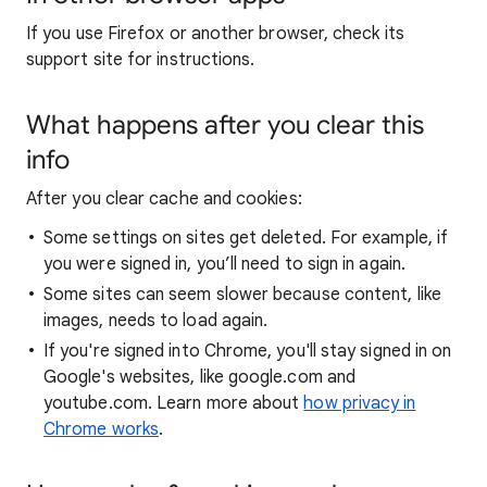
If you use Firefox or another browser, check its
support site for instructions.
What happens after you clear this
info
After you clear cache and cookies:
Some settings on sites get deleted. For example, if
you were signed in, you’ll need to sign in again.
Some sites can seem slower because content, like
images, needs to load again.
If you're signed into Chrome, you'll stay signed in on
Google's websites, like google.com and
youtube.com. Learn more about
how privacy in
Chrome works
.