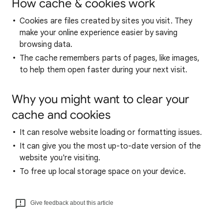
How cache & cookies work
Cookies are files created by sites you visit. They
make your online experience easier by saving
browsing data.
The cache remembers parts of pages, like images,
to help them open faster during your next visit.
Why you might want to clear your
cache and cookies
It can resolve website loading or formatting issues.
It can give you the most up-to-date version of the
website you're visiting.
To free up local storage space on your device.
Give feedback about this article