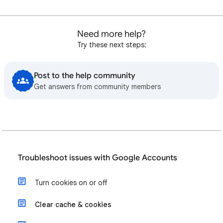
Need more help?
Try these next steps:
Post to the help community
Get answers from community members
Troubleshoot issues with Google Accounts
Turn cookies on or off
Clear cache & cookies