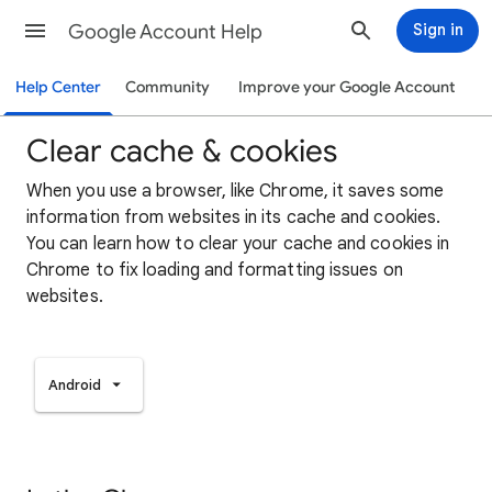
Google Account Help
Sign in
Help Center
Community
Improve your Google Account
Clear cache & cookies
When you use a browser, like Chrome, it saves some
information from websites in its cache and cookies.
You can learn how to clear your cache and cookies in
Chrome to fix loading and formatting issues on
websites.
Android