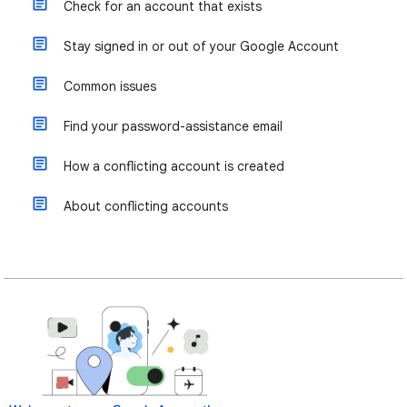
Check for an account that exists
Stay signed in or out of your Google Account
Common issues
Find your password-assistance email
How a conflicting account is created
About conflicting accounts