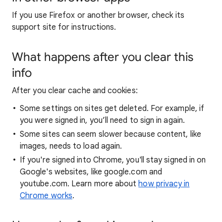
If you use Firefox or another browser, check its
support site for instructions.
What happens after you clear this
info
After you clear cache and cookies:
Some settings on sites get deleted. For example, if
you were signed in, you’ll need to sign in again.
Some sites can seem slower because content, like
images, needs to load again.
If you're signed into Chrome, you'll stay signed in on
Google's websites, like google.com and
youtube.com. Learn more about
how privacy in
Chrome works
.