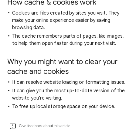
How cache & cookies work
Cookies are files created by sites you visit. They
make your online experience easier by saving
browsing data.
The cache remembers parts of pages, like images,
to help them open faster during your next visit.
Why you might want to clear your
cache and cookies
It can resolve website loading or formatting issues.
It can give you the most up-to-date version of the
website you're visiting.
To free up local storage space on your device.
Give feedback about this article