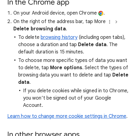
In the Chrome app
On your Android device, open Chrome
.
On the right of the address bar, tap More
Delete browsing data
.
To delete
browsing history
(including open tabs),
choose a duration and tap
Delete data
. The
default duration is 15 minutes.
To choose more specific types of data you want
to delete, tap
More options
. Select the types of
browsing data you want to delete and tap
Delete
data
.
If you delete cookies while signed in to Chrome,
you won’t be signed out of your Google
Account.
Learn how to change more cookie settings in Chrome
.
In other browser apps