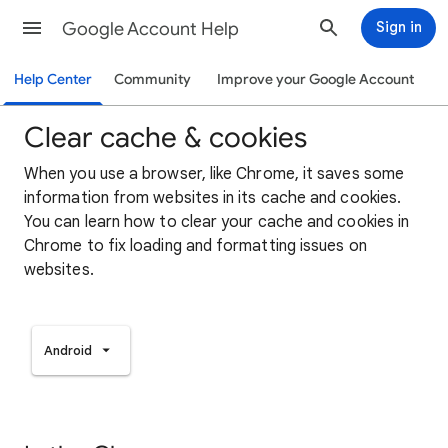
Google Account Help
Sign in
Help Center
Community
Improve your Google Account
Clear cache & cookies
When you use a browser, like Chrome, it saves some
information from websites in its cache and cookies.
You can learn how to clear your cache and cookies in
Chrome to fix loading and formatting issues on
websites.
Android