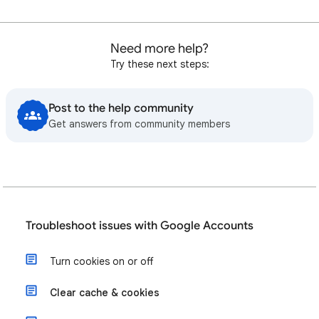
Need more help?
Try these next steps:
Post to the help community
Get answers from community members
Troubleshoot issues with Google Accounts
Turn cookies on or off
Clear cache & cookies