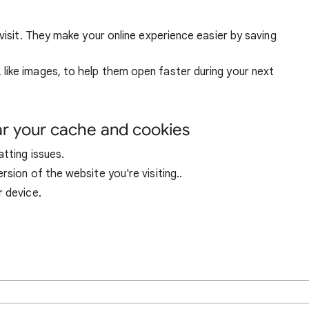
visit. They make your online experience easier by saving
ike images, to help them open faster during your next
ar your cache and cookies
tting issues.
sion of the website you're visiting..
r device.