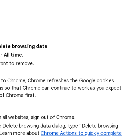
lete browsing data
.
r
All time
.
want to remove.
 in to Chrome, Chrome refreshes the Google cookies
ens so that Chrome can continue to work as you expect.
of Chrome first.
 all websites, sign out of Chrome.
he Delete browsing data dialog, type “Delete browsing
 Learn more about
Chrome Actions to quickly complete