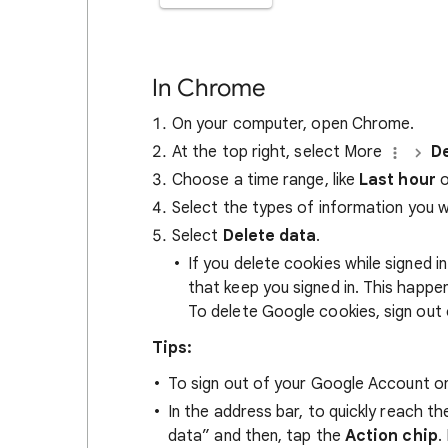
In Chrome
On your computer, open Chrome.
At the top right, select More
De
Choose a time range, like
Last hour
o
Select the types of information you 
Select
Delete data
.
If you delete cookies while signed
that keep you signed in. This happ
To delete Google cookies, sign out 
Tips:
To sign out of your Google Account on
In the address bar, to quickly reach t
data” and then, tap the
Action chip
.