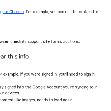
ngs in Chrome
. For example, you can delete cookies for
wser, check its support site for instructions.
r this info
 example, if you were signed in, you’ll need to sign in
stay signed into the Google Account you’re syncing to in
our devices.
ntent, like images, needs to load again.