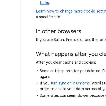
tasks
.
Learn how to change more cookie setti
a specific site.
In other browsers
If you use Safari, Firefox, or another bro
What happens after you clea
After you clear cache and cookies:
Some settings on sites get deleted. For
again.
If you
turn sync on in Chrome
, you’ll 
order to delete your data across all y
Some sites can seem slower because co