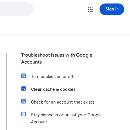
Sign in
Troubleshoot issues with Google
Accounts
Turn cookies on or off
Clear cache & cookies
Check for an account that exists
Stay signed in or out of your Google
Account