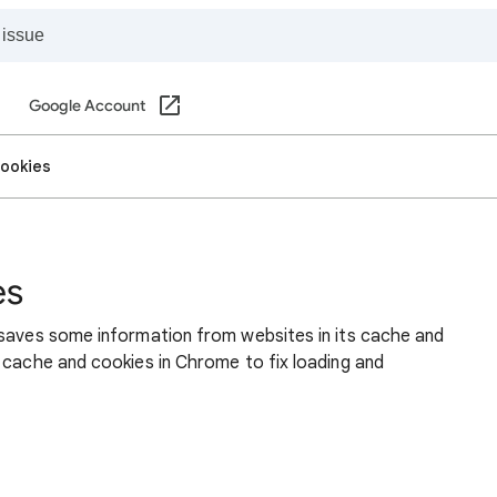
Google Account
cookies
es
 saves some information from websites in its cache and
 cache and cookies in Chrome to fix loading and