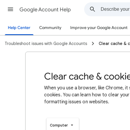
Google Account Help
Help Center
Community
Improve your Google Account
Troubleshoot issues with Google Accounts
Clear cache & 
Clear cache & cooki
When you use a browser, like Chrome, it
cookies. You can learn how to clear your
formatting issues on websites.
Computer