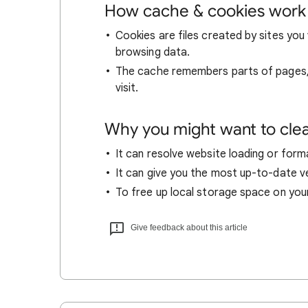
How cache & cookies work
Cookies are files created by sites you 
browsing data.
The cache remembers parts of pages, l
visit.
Why you might want to cle
It can resolve website loading or forma
It can give you the most up-to-date ver
To free up local storage space on you
Give feedback about this article