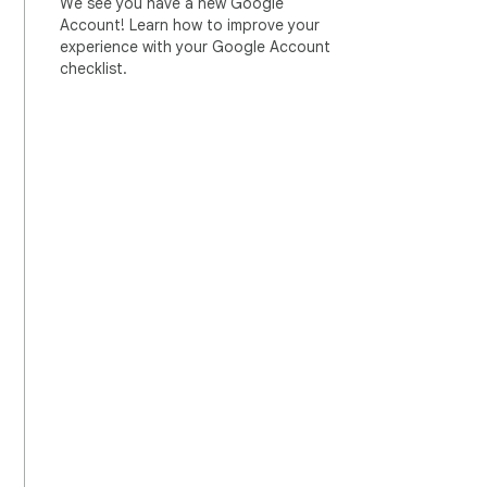
We see you have a new Google
Account! Learn how to improve your
experience with your Google Account
checklist.