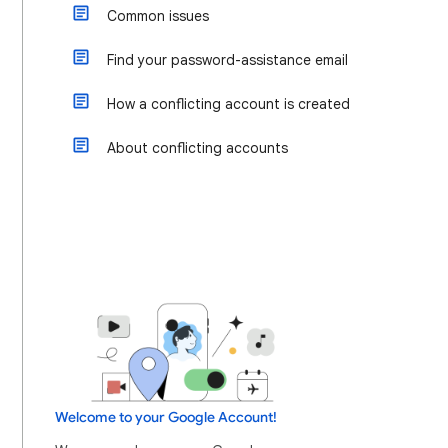
Common issues
Find your password-assistance email
How a conflicting account is created
About conflicting accounts
Welcome to your Google Account!