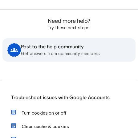
Need more help?
Try these next steps:
Post to the help community
Get answers from community members
Troubleshoot issues with Google Accounts
Turn cookies on or off
Clear cache & cookies