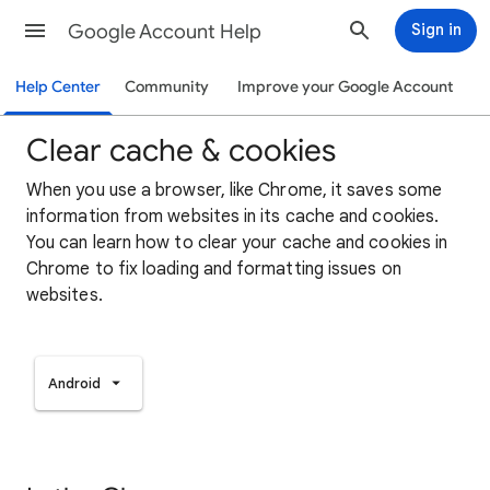
Google Account Help
Sign in
Help Center
Community
Improve your Google Account
Clear cache & cookies
When you use a browser, like Chrome, it saves some
information from websites in its cache and cookies.
You can learn how to clear your cache and cookies in
Chrome to fix loading and formatting issues on
websites.
Android