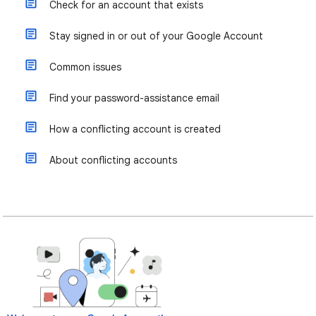
Check for an account that exists
Stay signed in or out of your Google Account
Common issues
Find your password-assistance email
How a conflicting account is created
About conflicting accounts