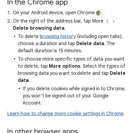
In the Chrome app
On your Android device, open Chrome
.
On the right of the address bar, tap More
Delete browsing data
.
To delete
browsing history
(including open tabs),
choose a duration and tap
Delete data
. The
default duration is 15 minutes.
To choose more specific types of data you want
to delete, tap
More options
. Select the types of
browsing data you want to delete and tap
Delete
data
.
If you delete cookies while signed in to Chrome,
you won’t be signed out of your Google
Account.
Learn how to change more cookie settings in Chrome
.
In other browser apps