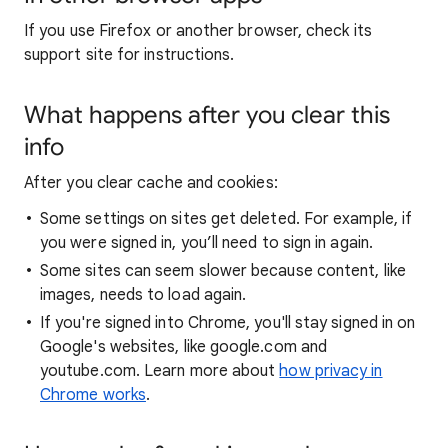
If you use Firefox or another browser, check its
support site for instructions.
What happens after you clear this
info
After you clear cache and cookies:
Some settings on sites get deleted. For example, if
you were signed in, you’ll need to sign in again.
Some sites can seem slower because content, like
images, needs to load again.
If you're signed into Chrome, you'll stay signed in on
Google's websites, like google.com and
youtube.com. Learn more about
how privacy in
Chrome works
.