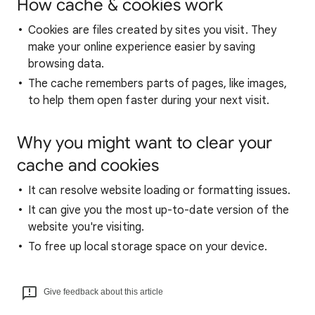
How cache & cookies work
Cookies are files created by sites you visit. They
make your online experience easier by saving
browsing data.
The cache remembers parts of pages, like images,
to help them open faster during your next visit.
Why you might want to clear your
cache and cookies
It can resolve website loading or formatting issues.
It can give you the most up-to-date version of the
website you're visiting.
To free up local storage space on your device.
Give feedback about this article