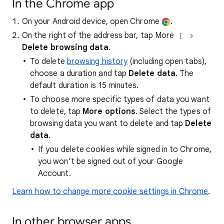
In the Chrome app
On your Android device, open Chrome
.
On the right of the address bar, tap More
Delete browsing data
.
To delete
browsing history
(including open tabs),
choose a duration and tap
Delete data
. The
default duration is 15 minutes.
To choose more specific types of data you want
to delete, tap
More options
. Select the types of
browsing data you want to delete and tap
Delete
data
.
If you delete cookies while signed in to Chrome,
you won’t be signed out of your Google
Account.
Learn how to change more cookie settings in Chrome
.
In other browser apps