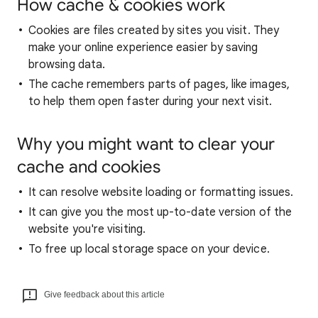
How cache & cookies work
Cookies are files created by sites you visit. They
make your online experience easier by saving
browsing data.
The cache remembers parts of pages, like images,
to help them open faster during your next visit.
Why you might want to clear your
cache and cookies
It can resolve website loading or formatting issues.
It can give you the most up-to-date version of the
website you're visiting.
To free up local storage space on your device.
Give feedback about this article