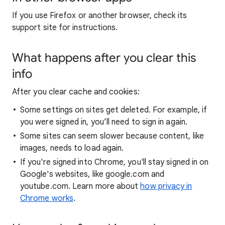
If you use Firefox or another browser, check its
support site for instructions.
What happens after you clear this
info
After you clear cache and cookies:
Some settings on sites get deleted. For example, if
you were signed in, you’ll need to sign in again.
Some sites can seem slower because content, like
images, needs to load again.
If you're signed into Chrome, you'll stay signed in on
Google's websites, like google.com and
youtube.com. Learn more about
how privacy in
Chrome works
.