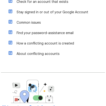
Check for an account that exists
Stay signed in or out of your Google Account
Common issues
Find your password-assistance email
How a conflicting account is created
About conflicting accounts