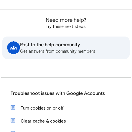
Need more help?
Try these next steps:
Post to the help community
Get answers from community members
Troubleshoot issues with Google Accounts
Turn cookies on or off
Clear cache & cookies