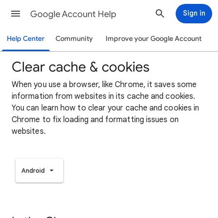
Google Account Help
Sign in
Help Center
Community
Improve your Google Account
Clear cache & cookies
When you use a browser, like Chrome, it saves some
information from websites in its cache and cookies.
You can learn how to clear your cache and cookies in
Chrome to fix loading and formatting issues on
websites.
Android