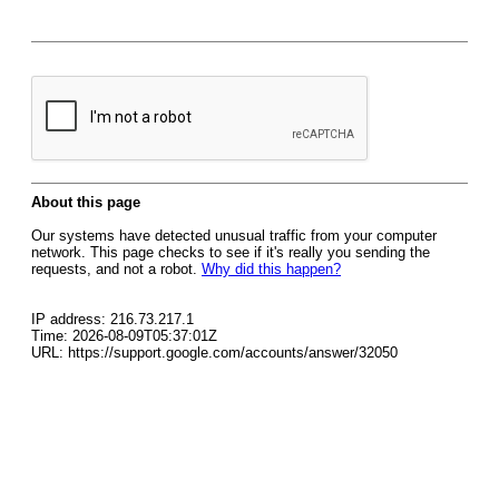
About this page
Our systems have detected unusual traffic from your computer
network. This page checks to see if it's really you sending the
requests, and not a robot.
Why did this happen?
IP address: 216.73.217.1
Time: 2026-08-09T05:37:01Z
URL: https://support.google.com/accounts/answer/32050