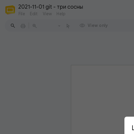
2021-11-01 git - три сосны
File
Edit
View
Help
View only