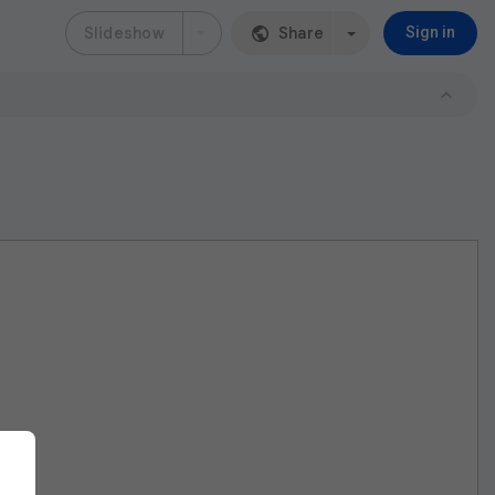
Slideshow
Share
Sign in