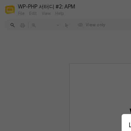
WP-PHP 서터디 #2: APM
File
Edit
View
Help
View only