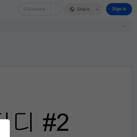
Slideshow
Share
Sign in