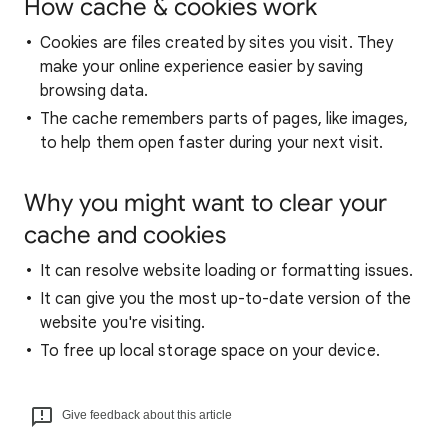
How cache & cookies work
Cookies are files created by sites you visit. They
make your online experience easier by saving
browsing data.
The cache remembers parts of pages, like images,
to help them open faster during your next visit.
Why you might want to clear your
cache and cookies
It can resolve website loading or formatting issues.
It can give you the most up-to-date version of the
website you're visiting.
To free up local storage space on your device.
Give feedback about this article