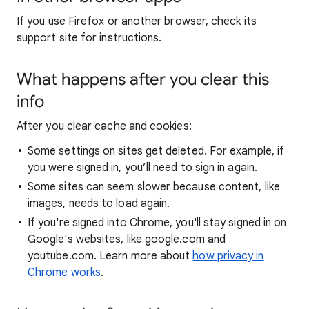
If you use Firefox or another browser, check its
support site for instructions.
What happens after you clear this
info
After you clear cache and cookies:
Some settings on sites get deleted. For example, if
you were signed in, you’ll need to sign in again.
Some sites can seem slower because content, like
images, needs to load again.
If you're signed into Chrome, you'll stay signed in on
Google's websites, like google.com and
youtube.com. Learn more about
how privacy in
Chrome works
.