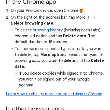
In the Chrome app
On your Android device, open Chrome
.
On the right of the address bar, tap More
Delete browsing data
.
To delete
browsing history
(including open tabs),
choose a duration and tap
Delete data
. The
default duration is 15 minutes.
To choose more specific types of data you want
to delete, tap
More options
. Select the types of
browsing data you want to delete and tap
Delete
data
.
If you delete cookies while signed in to Chrome,
you won’t be signed out of your Google
Account.
Learn how to change more cookie settings in Chrome
.
In other browser apps