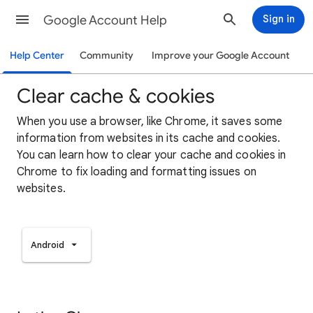
Google Account Help
Sign in
Help Center
Community
Improve your Google Account
Clear cache & cookies
When you use a browser, like Chrome, it saves some
information from websites in its cache and cookies.
You can learn how to clear your cache and cookies in
Chrome to fix loading and formatting issues on
websites.
Android