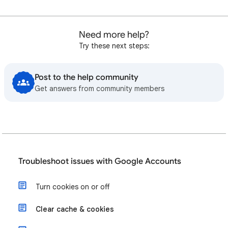
Need more help?
Try these next steps:
Post to the help community
Get answers from community members
Troubleshoot issues with Google Accounts
Turn cookies on or off
Clear cache & cookies