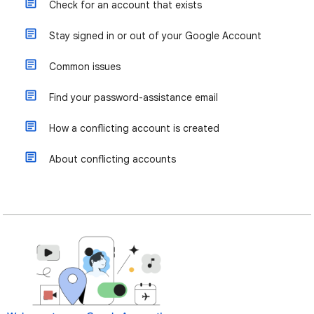
Check for an account that exists
Stay signed in or out of your Google Account
Common issues
Find your password-assistance email
How a conflicting account is created
About conflicting accounts