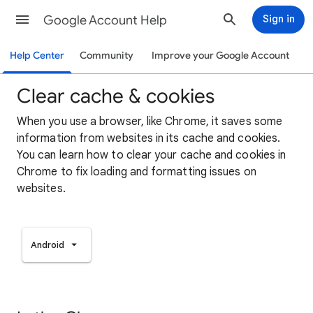
Google Account Help
Sign in
Help Center
Community
Improve your Google Account
Clear cache & cookies
When you use a browser, like Chrome, it saves some
information from websites in its cache and cookies.
You can learn how to clear your cache and cookies in
Chrome to fix loading and formatting issues on
websites.
Android