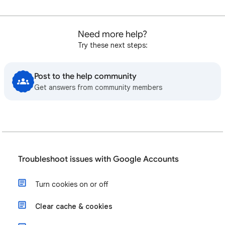
Need more help?
Try these next steps:
Post to the help community
Get answers from community members
Troubleshoot issues with Google Accounts
Turn cookies on or off
Clear cache & cookies