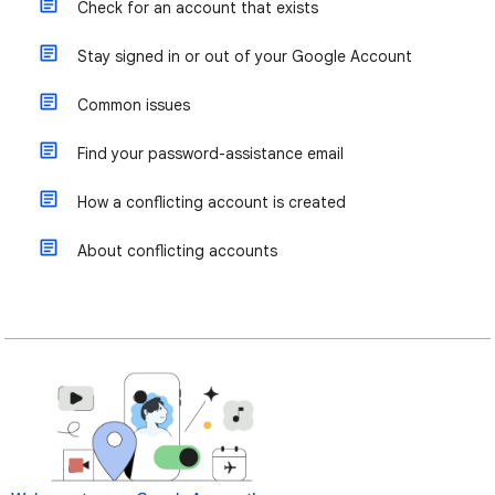
Check for an account that exists
Stay signed in or out of your Google Account
Common issues
Find your password-assistance email
How a conflicting account is created
About conflicting accounts