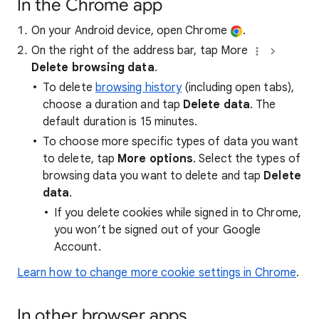
In the Chrome app
On your Android device, open Chrome
.
On the right of the address bar, tap More
Delete browsing data
.
To delete
browsing history
(including open tabs),
choose a duration and tap
Delete data
. The
default duration is 15 minutes.
To choose more specific types of data you want
to delete, tap
More options
. Select the types of
browsing data you want to delete and tap
Delete
data
.
If you delete cookies while signed in to Chrome,
you won’t be signed out of your Google
Account.
Learn how to change more cookie settings in Chrome
.
In other browser apps