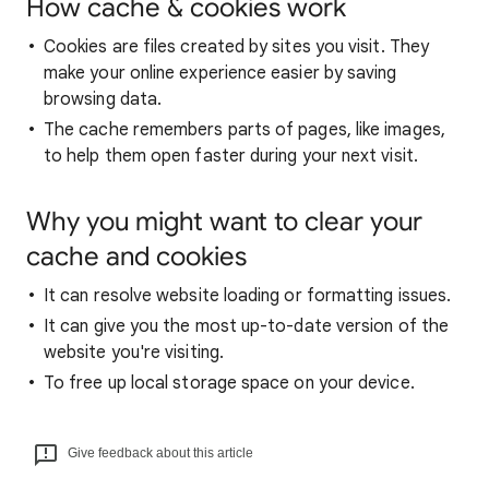
How cache & cookies work
Cookies are files created by sites you visit. They
make your online experience easier by saving
browsing data.
The cache remembers parts of pages, like images,
to help them open faster during your next visit.
Why you might want to clear your
cache and cookies
It can resolve website loading or formatting issues.
It can give you the most up-to-date version of the
website you're visiting.
To free up local storage space on your device.
Give feedback about this article