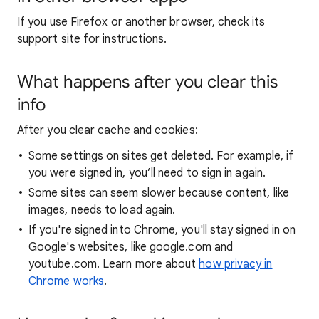
If you use Firefox or another browser, check its
support site for instructions.
What happens after you clear this
info
After you clear cache and cookies:
Some settings on sites get deleted. For example, if
you were signed in, you’ll need to sign in again.
Some sites can seem slower because content, like
images, needs to load again.
If you're signed into Chrome, you'll stay signed in on
Google's websites, like google.com and
youtube.com. Learn more about
how privacy in
Chrome works
.