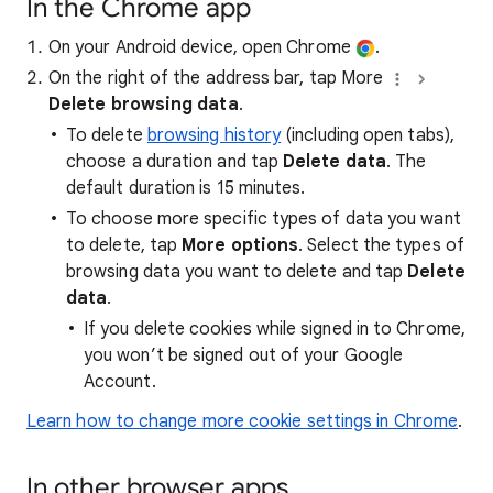
In the Chrome app
On your Android device, open Chrome
.
On the right of the address bar, tap More
Delete browsing data
.
To delete
browsing history
(including open tabs),
choose a duration and tap
Delete data
. The
default duration is 15 minutes.
To choose more specific types of data you want
to delete, tap
More options
. Select the types of
browsing data you want to delete and tap
Delete
data
.
If you delete cookies while signed in to Chrome,
you won’t be signed out of your Google
Account.
Learn how to change more cookie settings in Chrome
.
In other browser apps