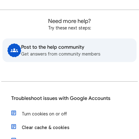
Need more help?
Try these next steps:
Post to the help community
Get answers from community members
Troubleshoot issues with Google Accounts
Turn cookies on or off
Clear cache & cookies