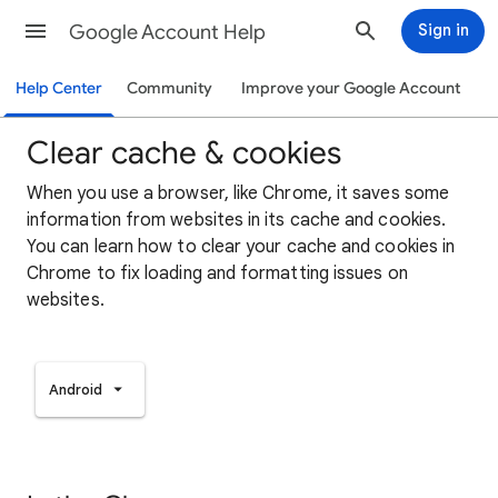
Google Account Help
Sign in
Help Center
Community
Improve your Google Account
Clear cache & cookies
When you use a browser, like Chrome, it saves some
information from websites in its cache and cookies.
You can learn how to clear your cache and cookies in
Chrome to fix loading and formatting issues on
websites.
Android