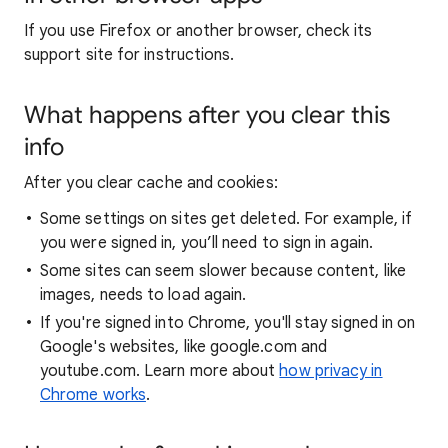
If you use Firefox or another browser, check its
support site for instructions.
What happens after you clear this
info
After you clear cache and cookies:
Some settings on sites get deleted. For example, if
you were signed in, you’ll need to sign in again.
Some sites can seem slower because content, like
images, needs to load again.
If you're signed into Chrome, you'll stay signed in on
Google's websites, like google.com and
youtube.com. Learn more about
how privacy in
Chrome works
.