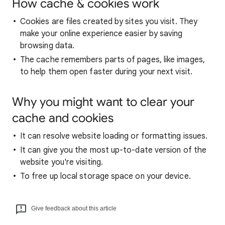
How cache & cookies work
Cookies are files created by sites you visit. They
make your online experience easier by saving
browsing data.
The cache remembers parts of pages, like images,
to help them open faster during your next visit.
Why you might want to clear your
cache and cookies
It can resolve website loading or formatting issues.
It can give you the most up-to-date version of the
website you're visiting.
To free up local storage space on your device.
Give feedback about this article