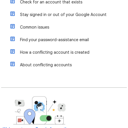
Check for an account that exists
Stay signed in or out of your Google Account
Common issues
Find your password-assistance email
How a conflicting account is created
About conflicting accounts