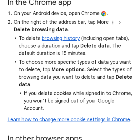
In the Chrome app
On your Android device, open Chrome
.
On the right of the address bar, tap More
Delete browsing data
.
To delete
browsing history
(including open tabs),
choose a duration and tap
Delete data
. The
default duration is 15 minutes.
To choose more specific types of data you want
to delete, tap
More options
. Select the types of
browsing data you want to delete and tap
Delete
data
.
If you delete cookies while signed in to Chrome,
you won’t be signed out of your Google
Account.
Learn how to change more cookie settings in Chrome
.
In other browser apps