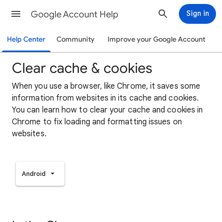
Google Account Help
Sign in
Help Center
Community
Improve your Google Account
Clear cache & cookies
When you use a browser, like Chrome, it saves some
information from websites in its cache and cookies.
You can learn how to clear your cache and cookies in
Chrome to fix loading and formatting issues on
websites.
Android