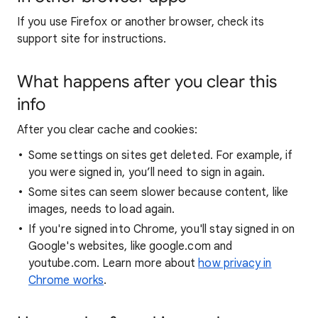
If you use Firefox or another browser, check its
support site for instructions.
What happens after you clear this
info
After you clear cache and cookies:
Some settings on sites get deleted. For example, if
you were signed in, you’ll need to sign in again.
Some sites can seem slower because content, like
images, needs to load again.
If you're signed into Chrome, you'll stay signed in on
Google's websites, like google.com and
youtube.com. Learn more about
how privacy in
Chrome works
.