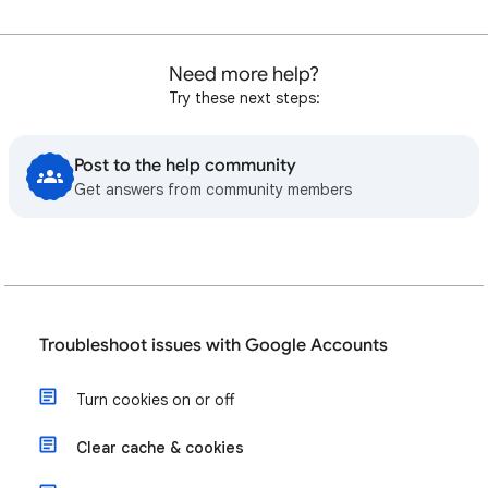
Need more help?
Try these next steps:
Post to the help community
Get answers from community members
Troubleshoot issues with Google Accounts
Turn cookies on or off
Clear cache & cookies