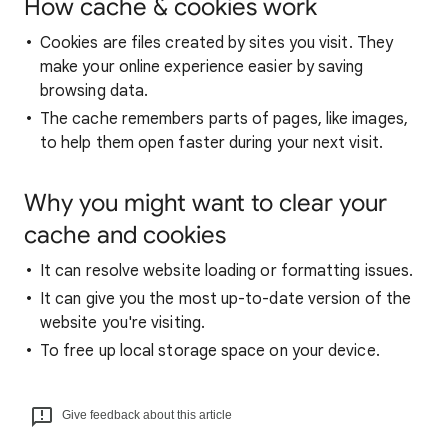
How cache & cookies work
Cookies are files created by sites you visit. They
make your online experience easier by saving
browsing data.
The cache remembers parts of pages, like images,
to help them open faster during your next visit.
Why you might want to clear your
cache and cookies
It can resolve website loading or formatting issues.
It can give you the most up-to-date version of the
website you're visiting.
To free up local storage space on your device.
Give feedback about this article