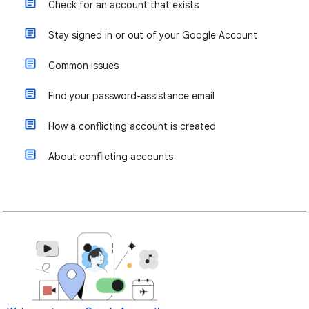
Check for an account that exists
Stay signed in or out of your Google Account
Common issues
Find your password-assistance email
How a conflicting account is created
About conflicting accounts