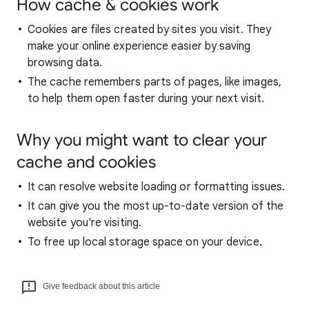
How cache & cookies work
Cookies are files created by sites you visit. They
make your online experience easier by saving
browsing data.
The cache remembers parts of pages, like images,
to help them open faster during your next visit.
Why you might want to clear your
cache and cookies
It can resolve website loading or formatting issues.
It can give you the most up-to-date version of the
website you're visiting.
To free up local storage space on your device.
Give feedback about this article