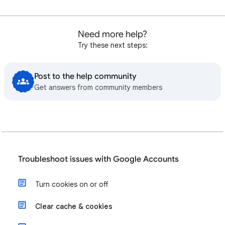
Need more help?
Try these next steps:
Post to the help community
Get answers from community members
Troubleshoot issues with Google Accounts
Turn cookies on or off
Clear cache & cookies