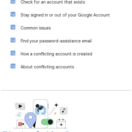
Check for an account that exists
Stay signed in or out of your Google Account
Common issues
Find your password-assistance email
How a conflicting account is created
About conflicting accounts