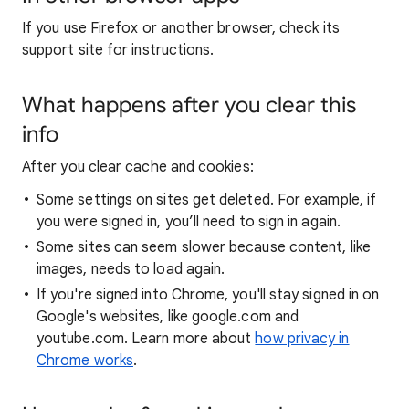
If you use Firefox or another browser, check its
support site for instructions.
What happens after you clear this
info
After you clear cache and cookies:
Some settings on sites get deleted. For example, if
you were signed in, you’ll need to sign in again.
Some sites can seem slower because content, like
images, needs to load again.
If you're signed into Chrome, you'll stay signed in on
Google's websites, like google.com and
youtube.com. Learn more about
how privacy in
Chrome works
.