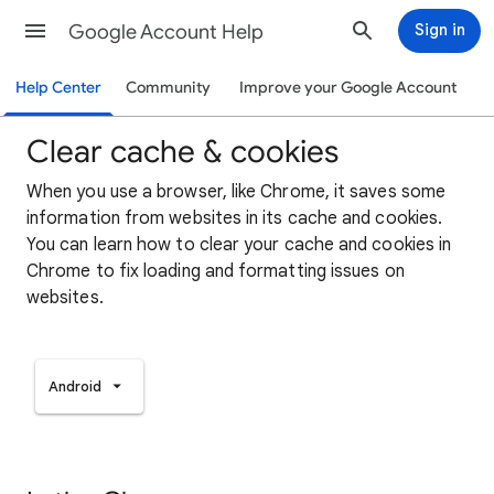
Google Account Help
Sign in
Help Center
Community
Improve your Google Account
Clear cache & cookies
When you use a browser, like Chrome, it saves some
information from websites in its cache and cookies.
You can learn how to clear your cache and cookies in
Chrome to fix loading and formatting issues on
websites.
Android