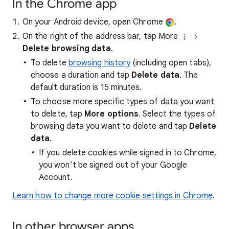
In the Chrome app
On your Android device, open Chrome
.
On the right of the address bar, tap More
Delete browsing data
.
To delete
browsing history
(including open tabs),
choose a duration and tap
Delete data
. The
default duration is 15 minutes.
To choose more specific types of data you want
to delete, tap
More options
. Select the types of
browsing data you want to delete and tap
Delete
data
.
If you delete cookies while signed in to Chrome,
you won’t be signed out of your Google
Account.
Learn how to change more cookie settings in Chrome
.
In other browser apps