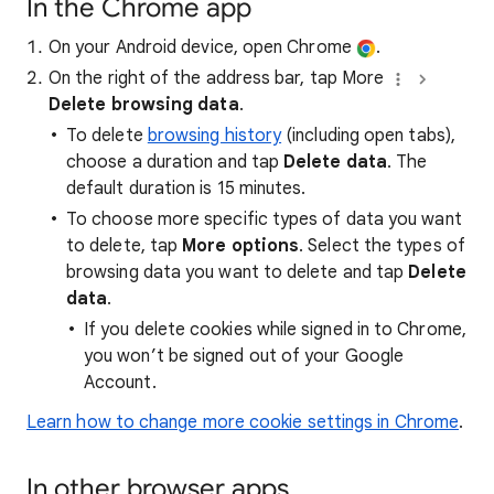
In the Chrome app
On your Android device, open Chrome
.
On the right of the address bar, tap More
Delete browsing data
.
To delete
browsing history
(including open tabs),
choose a duration and tap
Delete data
. The
default duration is 15 minutes.
To choose more specific types of data you want
to delete, tap
More options
. Select the types of
browsing data you want to delete and tap
Delete
data
.
If you delete cookies while signed in to Chrome,
you won’t be signed out of your Google
Account.
Learn how to change more cookie settings in Chrome
.
In other browser apps