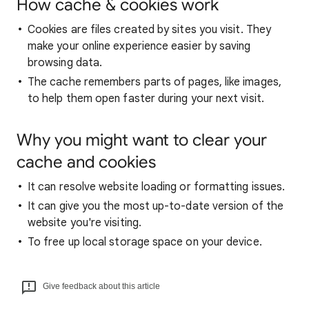
How cache & cookies work
Cookies are files created by sites you visit. They
make your online experience easier by saving
browsing data.
The cache remembers parts of pages, like images,
to help them open faster during your next visit.
Why you might want to clear your
cache and cookies
It can resolve website loading or formatting issues.
It can give you the most up-to-date version of the
website you're visiting.
To free up local storage space on your device.
Give feedback about this article