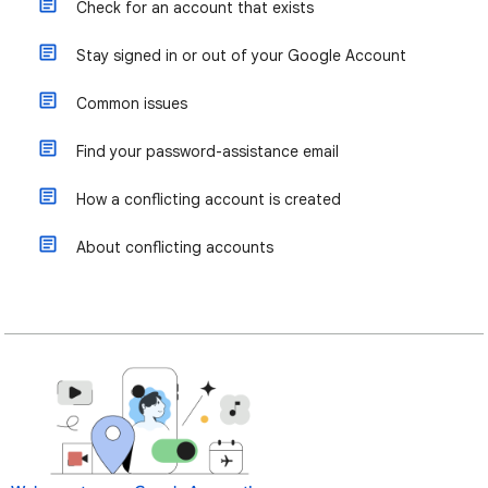
Check for an account that exists
Stay signed in or out of your Google Account
Common issues
Find your password-assistance email
How a conflicting account is created
About conflicting accounts