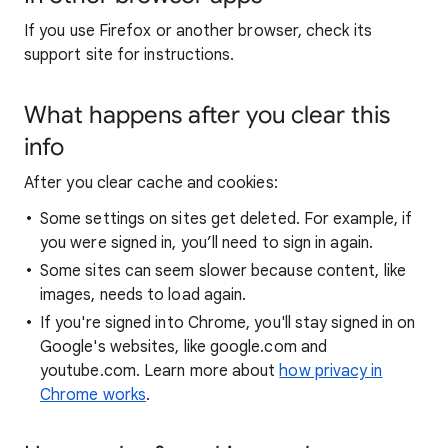
If you use Firefox or another browser, check its
support site for instructions.
What happens after you clear this
info
After you clear cache and cookies:
Some settings on sites get deleted. For example, if
you were signed in, you’ll need to sign in again.
Some sites can seem slower because content, like
images, needs to load again.
If you're signed into Chrome, you'll stay signed in on
Google's websites, like google.com and
youtube.com. Learn more about
how privacy in
Chrome works
.