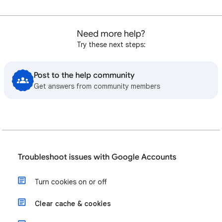
Need more help?
Try these next steps:
Post to the help community
Get answers from community members
Troubleshoot issues with Google Accounts
Turn cookies on or off
Clear cache & cookies