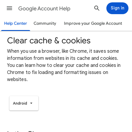
Google Account Help
Sign in
Help Center
Community
Improve your Google Account
Clear cache & cookies
When you use a browser, like Chrome, it saves some
information from websites in its cache and cookies.
You can learn how to clear your cache and cookies in
Chrome to fix loading and formatting issues on
websites.
Android