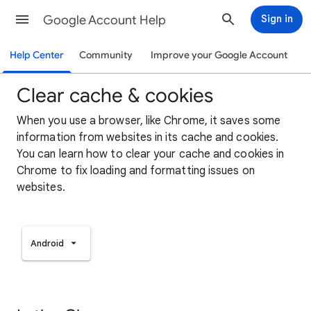
Google Account Help
Sign in
Help Center
Community
Improve your Google Account
Clear cache & cookies
When you use a browser, like Chrome, it saves some
information from websites in its cache and cookies.
You can learn how to clear your cache and cookies in
Chrome to fix loading and formatting issues on
websites.
Android