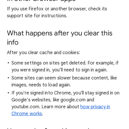
If you use Firefox or another browser, check its
support site for instructions.
What happens after you clear this
info
After you clear cache and cookies:
Some settings on sites get deleted. For example, if
you were signed in, you’ll need to sign in again.
Some sites can seem slower because content, like
images, needs to load again.
If you're signed into Chrome, you'll stay signed in on
Google's websites, like google.com and
youtube.com. Learn more about
how privacy in
Chrome works
.