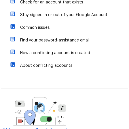
Check for an account that exists
Stay signed in or out of your Google Account
Common issues
Find your password-assistance email
How a conflicting account is created
About conflicting accounts