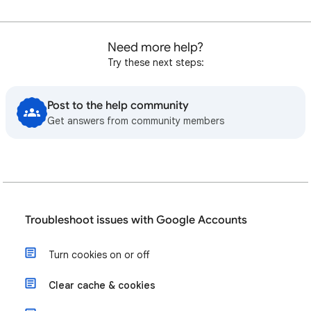
Need more help?
Try these next steps:
Post to the help community
Get answers from community members
Troubleshoot issues with Google Accounts
Turn cookies on or off
Clear cache & cookies