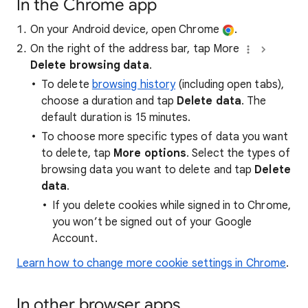
In the Chrome app
On your Android device, open Chrome
.
On the right of the address bar, tap More
Delete browsing data
.
To delete
browsing history
(including open tabs),
choose a duration and tap
Delete data
. The
default duration is 15 minutes.
To choose more specific types of data you want
to delete, tap
More options
. Select the types of
browsing data you want to delete and tap
Delete
data
.
If you delete cookies while signed in to Chrome,
you won’t be signed out of your Google
Account.
Learn how to change more cookie settings in Chrome
.
In other browser apps