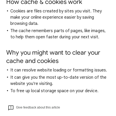
How cache & cookies work
Cookies are files created by sites you visit. They
make your online experience easier by saving
browsing data.
The cache remembers parts of pages, like images,
to help them open faster during your next visit.
Why you might want to clear your
cache and cookies
It can resolve website loading or formatting issues.
It can give you the most up-to-date version of the
website you're visiting.
To free up local storage space on your device.
Give feedback about this article