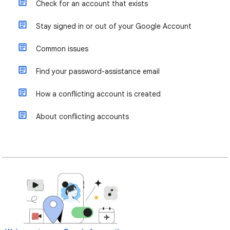
Check for an account that exists
Stay signed in or out of your Google Account
Common issues
Find your password-assistance email
How a conflicting account is created
About conflicting accounts