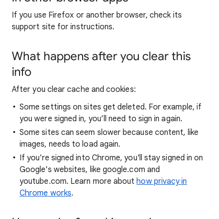
If you use Firefox or another browser, check its
support site for instructions.
What happens after you clear this
info
After you clear cache and cookies:
Some settings on sites get deleted. For example, if
you were signed in, you’ll need to sign in again.
Some sites can seem slower because content, like
images, needs to load again.
If you're signed into Chrome, you'll stay signed in on
Google's websites, like google.com and
youtube.com. Learn more about
how privacy in
Chrome works
.