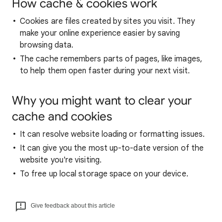
How cache & cookies work
Cookies are files created by sites you visit. They
make your online experience easier by saving
browsing data.
The cache remembers parts of pages, like images,
to help them open faster during your next visit.
Why you might want to clear your
cache and cookies
It can resolve website loading or formatting issues.
It can give you the most up-to-date version of the
website you're visiting.
To free up local storage space on your device.
Give feedback about this article