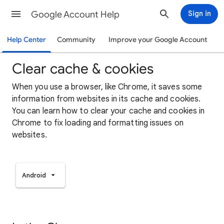
Google Account Help
Sign in
Help Center
Community
Improve your Google Account
Clear cache & cookies
When you use a browser, like Chrome, it saves some
information from websites in its cache and cookies.
You can learn how to clear your cache and cookies in
Chrome to fix loading and formatting issues on
websites.
Android