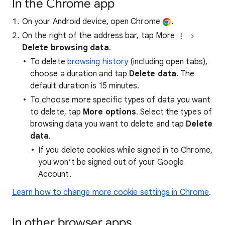
In the Chrome app
On your Android device, open Chrome
.
On the right of the address bar, tap More
Delete browsing data
.
To delete
browsing history
(including open tabs),
choose a duration and tap
Delete data
. The
default duration is 15 minutes.
To choose more specific types of data you want
to delete, tap
More options
. Select the types of
browsing data you want to delete and tap
Delete
data
.
If you delete cookies while signed in to Chrome,
you won’t be signed out of your Google
Account.
Learn how to change more cookie settings in Chrome
.
In other browser apps