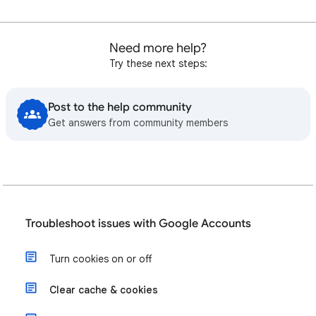
Need more help?
Try these next steps:
Post to the help community
Get answers from community members
Troubleshoot issues with Google Accounts
Turn cookies on or off
Clear cache & cookies